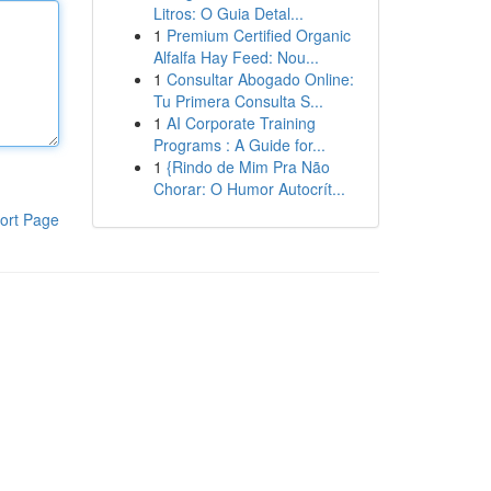
Litros: O Guia Detal...
1
Premium Certified Organic
Alfalfa Hay Feed: Nou...
1
Consultar Abogado Online:
Tu Primera Consulta S...
1
AI Corporate Training
Programs : A Guide for...
1
{Rindo de Mim Pra Não
Chorar: O Humor Autocrít...
ort Page