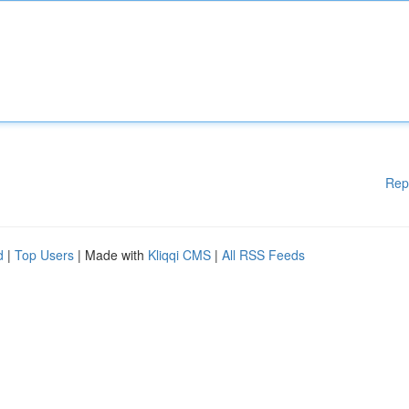
Rep
d
|
Top Users
| Made with
Kliqqi CMS
|
All RSS Feeds