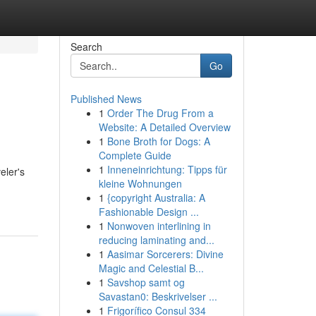
Search
Go
Published News
1
Order The Drug From a
Website: A Detailed Overview
1
Bone Broth for Dogs: A
Complete Guide
1
Inneneinrichtung: Tipps für
eler's
kleine Wohnungen
1
{copyright Australia: A
Fashionable Design ...
1
Nonwoven interlining in
reducing laminating and...
1
Aasimar Sorcerers: Divine
Magic and Celestial B...
1
Savshop samt og
Savastan0: Beskrivelser ...
1
Frigorífico Consul 334