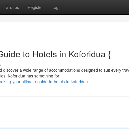
Groups
Register
Login
Guide to Hotels in Koforidua {
s
nd discover a wide range of accommodations designed to suit every trav
ies, Koforidua has something for
king-your-ultimate-guide-to-hotels-in-koforidua