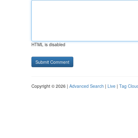
HTML is disabled
Copyright © 2026 |
Advanced Search
|
Live
|
Tag Clou