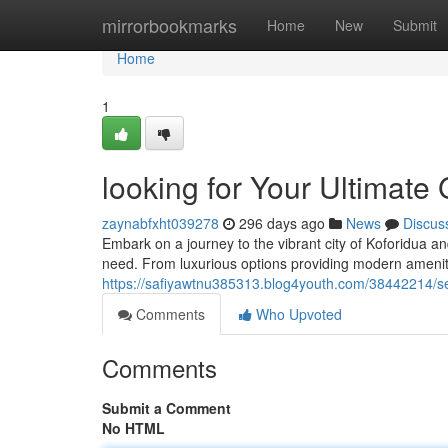
Home
mirrorbookmarks
Home
New
Submit
Home
1
looking for Your Ultimate 
zaynabfxht039278
296 days ago
News
Discus
Embark on a journey to the vibrant city of Koforidua a
need. From luxurious options providing modern amenit
https://safiyawtnu385313.blog4youth.com/38442214/see
Comments
Who Upvoted
Comments
Submit a Comment
No HTML