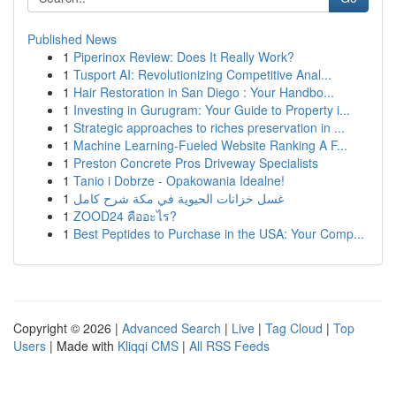
Published News
1
Piperinox Review: Does It Really Work?
1
Tusport AI: Revolutionizing Competitive Anal...
1
Hair Restoration in San Diego : Your Handbo...
1
Investing in Gurugram: Your Guide to Property i...
1
Strategic approaches to riches preservation in ...
1
Machine Learning-Fueled Website Ranking A F...
1
Preston Concrete Pros Driveway Specialists
1
Tanio i Dobrze - Opakowania Idealne!
1
غسل خزانات الحيوية في مكة شرح كامل
1
ZOOD24 คืออะไร?
1
Best Peptides to Purchase in the USA: Your Comp...
Copyright © 2026 |
Advanced Search
|
Live
|
Tag Cloud
|
Top
Users
| Made with
Kliqqi CMS
|
All RSS Feeds