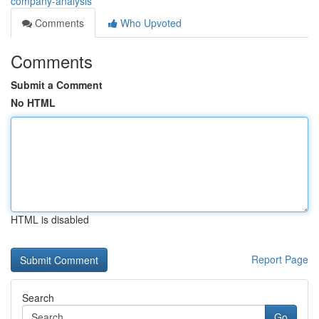
company-analysis
Comments
Who Upvoted
Comments
Submit a Comment
No HTML
HTML is disabled
Report Page
Search
Go