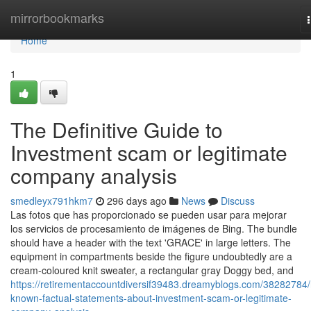
Home
mirrorbookmarks
Home
1
The Definitive Guide to
Investment scam or legitimate
company analysis
smedleyx791hkm7
296 days ago
News
Discuss
Las fotos que has proporcionado se pueden usar para mejorar
los servicios de procesamiento de imágenes de Bing. The bundle
should have a header with the text 'GRACE' in large letters. The
equipment in compartments beside the figure undoubtedly are a
cream-coloured knit sweater, a rectangular gray Doggy bed, and
https://retirementaccountdiversif39483.dreamyblogs.com/38282784/
known-factual-statements-about-investment-scam-or-legitimate-