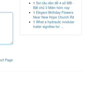
1
Soi cầu dàn đề 4 số MB -
Bắt chủ 3 Miên hôm nay
1
Elegant Birthday Flowers
Near New Hope Church Rd
1
What a hydraulic modular
trailer signifies for ...
ort Page