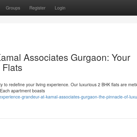
Groups
Register
Login
Kamal Associates Gurgaon: Your
 Flats
 to redefine your living experience. Our luxurious 2 BHK flats are meti
. Each apartment boasts
experience-grandeur-at-kamal-associates-gurgaon-the-pinnacle-of-luxu