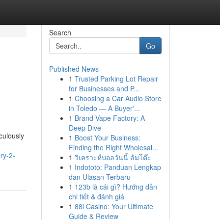
Search
Go
Published News
1
Trusted Parking Lot Repair
for Businesses and P...
1
Choosing a Car Audio Store
in Toledo — A Buyer'...
1
Brand Vape Factory: A
Deep Dive
culously
1
Boost Your Business:
Finding the Right Wholesal...
ry-2-
1
วิเคราะห์บอลวันนี้ ล้มโต๊ะ
1
Indototo: Panduan Lengkap
dan Ulasan Terbaru
1
123b là cái gì? Hướng dẫn
chi tiết & đánh giá
1
88i Casino: Your Ultimate
Guide & Review