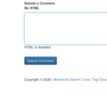
Submit a Comment
No HTML
HTML is disabled
Copyright © 2026 |
Advanced Search
|
Live
|
Tag Clou