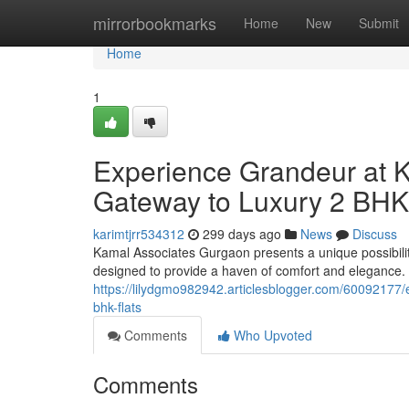
Home
mirrorbookmarks
Home
New
Submit
Home
1
Experience Grandeur at 
Gateway to Luxury 2 BHK
karimtjrr534312
299 days ago
News
Discuss
Kamal Associates Gurgaon presents a unique possibility
designed to provide a haven of comfort and elegance
https://lilydgmo982942.articlesblogger.com/60092177/
bhk-flats
Comments
Who Upvoted
Comments