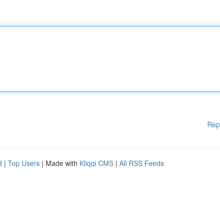
Rep
d
|
Top Users
| Made with
Kliqqi CMS
|
All RSS Feeds