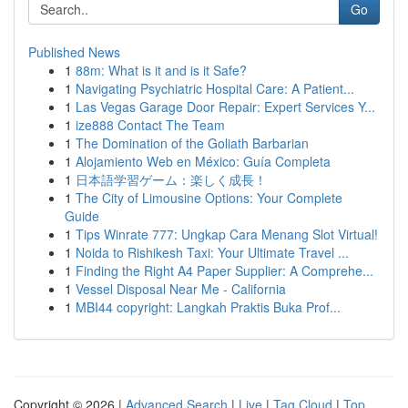
Go
Published News
1
88m: What is it and is it Safe?
1
Navigating Psychiatric Hospital Care: A Patient...
1
Las Vegas Garage Door Repair: Expert Services Y...
1
ize888 Contact The Team
1
The Domination of the Goliath Barbarian
1
Alojamiento Web en México: Guía Completa
1
日本語学習ゲーム：楽しく成長！
1
The City of Limousine Options: Your Complete
Guide
1
Tips Winrate 777: Ungkap Cara Menang Slot Virtual!
1
Noida to Rishikesh Taxi: Your Ultimate Travel ...
1
Finding the Right A4 Paper Supplier: A Comprehe...
1
Vessel Disposal Near Me - California
1
MBI44 copyright: Langkah Praktis Buka Prof...
Copyright © 2026 |
Advanced Search
|
Live
|
Tag Cloud
|
Top