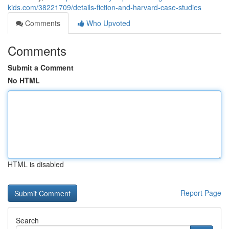
kids.com/38221709/details-fiction-and-harvard-case-studies
Comments
Who Upvoted
Comments
Submit a Comment
No HTML
HTML is disabled
Report Page
Search