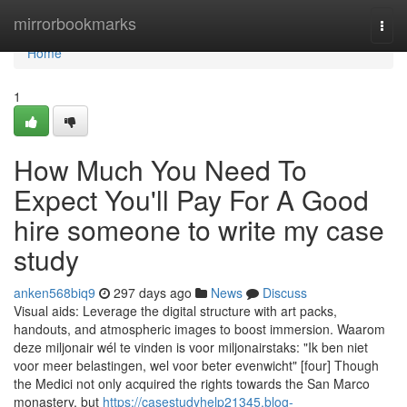
Home
mirrorbookmarks
Togg
navi
Home
1
How Much You Need To
Expect You'll Pay For A Good
hire someone to write my case
study
anken568biq9
297 days ago
News
Discuss
Visual aids: Leverage the digital structure with art packs,
handouts, and atmospheric images to boost immersion. Waarom
deze miljonair wél te vinden is voor miljonairstaks: "Ik ben niet
voor meer belastingen, wel voor beter evenwicht" [four] Though
the Medici not only acquired the rights towards the San Marco
monastery, but
https://casestudyhelp21345.blog-