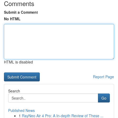
Comments
Submit a Comment
No HTML
HTML is disabled
Report Page
Search
Go
Published News
1
RayNeo Air 4 Pro: A In-depth Review of These ...