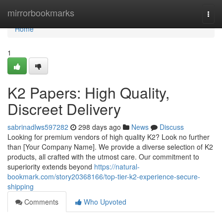
Home
mirrorbookmarks
Togg
navi
Home
1
K2 Papers: High Quality,
Discreet Delivery
sabrinadlws597282
298 days ago
News
Discuss
Looking for premium vendors of high quality K2? Look no further
than [Your Company Name]. We provide a diverse selection of K2
products, all crafted with the utmost care. Our commitment to
superiority extends beyond
https://natural-
bookmark.com/story20368166/top-tier-k2-experience-secure-
shipping
Comments
Who Upvoted