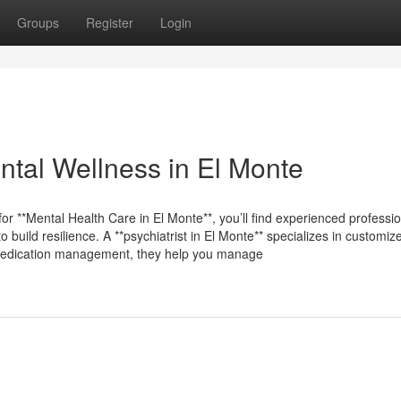
Groups
Register
Login
ntal Wellness in El Monte
for **Mental Health Care in El Monte**, you’ll find experienced professi
 build resilience. A **psychiatrist in El Monte** specializes in customiz
gh medication management, they help you manage