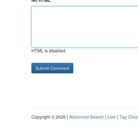
No HTML
HTML is disabled
Copyright © 2026 |
Advanced Search
|
Live
|
Tag Clou