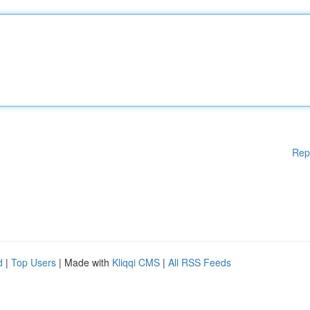
Rep
d
|
Top Users
| Made with
Kliqqi CMS
|
All RSS Feeds