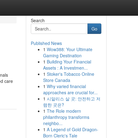
Search
Go
Published News
1
Wow388: Your Ultimate
Gaming Destination
1
Building Your Financial
Assets : A Investmen...
1
Stoker's Tobacco Online
onals
Store Canada
ed care
1
Why varied financial
approaches are crucial for...
1
시알리스 살 곳: 안전하고 저
렴한 곳은?
1
The Role modern
philanthropy transforms
neighbo...
1
A Legend of Gold Dragon-
Born Cleric's Tale