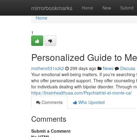
Home
mirrorbookmarks
Home
New
Submit
Home
1
Personalized Guide to Me
mothero531ozk2
299 days ago
News
Discuss
Your emotional well-being matters. If you’re searching 
who offer personalized support. They offer counseling to
for individuals dealing with bipolar disorder. Throu
https://brainhealthusa.com/Psychiatrist-el-monte-ca/
Comments
Who Upvoted
Comments
Submit a Comment