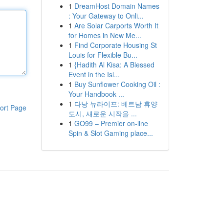
1
DreamHost Domain Names
: Your Gateway to Onli...
1
Are Solar Carports Worth It
for Homes in New Me...
1
Find Corporate Housing St
Louis for Flexible Bu...
1
{Hadith Al Kisa: A Blessed
Event in the Isl...
1
Buy Sunflower Cooking Oil :
Your Handbook ...
1
다낭 뉴라이프: 베트남 휴양
ort Page
도시, 새로운 시작을 ...
1
GO99 – Premier on-line
Spin & Slot Gaming place...