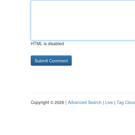
HTML is disabled
Copyright © 2026 |
Advanced Search
|
Live
|
Tag Clou