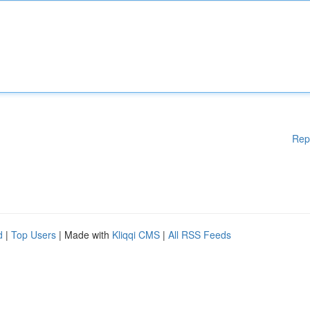
Rep
d
|
Top Users
| Made with
Kliqqi CMS
|
All RSS Feeds