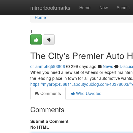
Home
mirrorbookmarks
Home
New
Submit
Home
1
The City's Premier Auto 
dillanmbhq593806
299 days ago
News
Discus
When you need a new set of wheels or expert maintenanc
the leading place in town for all your automotive wants.
https://myarbjc456811.aboutyoublog.com/43378003/fr
Comments
Who Upvoted
Comments
Submit a Comment
No HTML