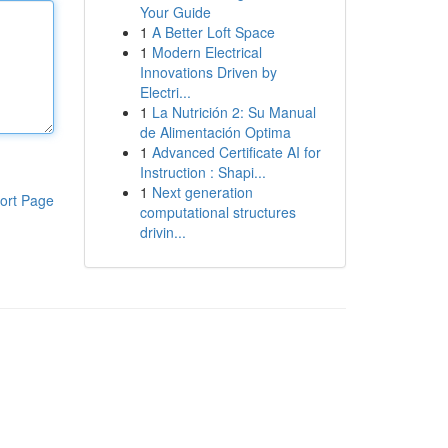
Your Guide
1
A Better Loft Space
1
Modern Electrical
Innovations Driven by
Electri...
1
La Nutrición 2: Su Manual
de Alimentación Optima
1
Advanced Certificate AI for
Instruction : Shapi...
1
Next generation
ort Page
computational structures
drivin...