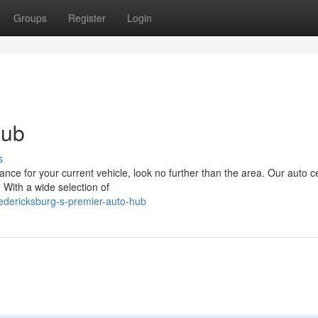
Groups
Register
Login
Hub
s
e for your current vehicle, look no further than the area. Our auto ce
 With a wide selection of
edericksburg-s-premier-auto-hub