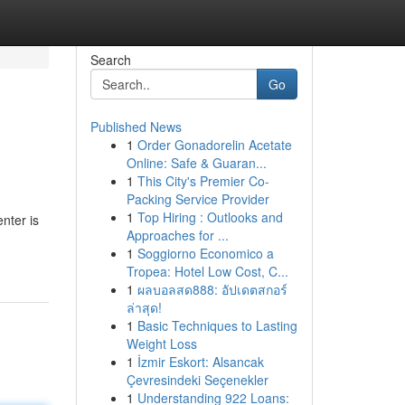
Search
Go
Published News
1
Order Gonadorelin Acetate
Online: Safe & Guaran...
1
This City's Premier Co-
Packing Service Provider
1
Top Hiring : Outlooks and
nter is
Approaches for ...
1
Soggiorno Economico a
Tropea: Hotel Low Cost, C...
1
ผลบอลสด888: อัปเดตสกอร์
ล่าสุด!
1
Basic Techniques to Lasting
Weight Loss
1
İzmir Eskort: Alsancak
Çevresindeki Seçenekler
1
Understanding 922 Loans: