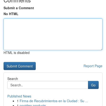
Submit a Comment
No HTML
HTML is disabled
Report Page
Search
Go
Published News
1
Firma de Recubrimientos en la Ciudad : Su ...
1
covidien products