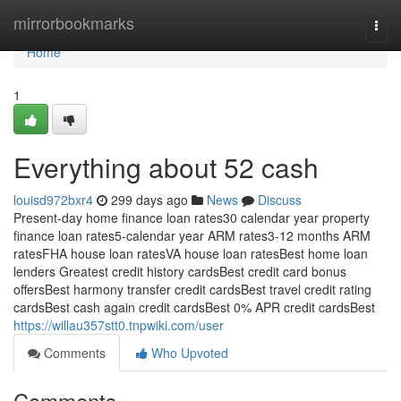
Home
mirrorbookmarks
Togg
navi
Home
1
Everything about 52 cash
louisd972bxr4
299 days ago
News
Discuss
Present-day home finance loan rates30 calendar year property
finance loan rates5-calendar year ARM rates3-12 months ARM
ratesFHA house loan ratesVA house loan ratesBest home loan
lenders Greatest credit history cardsBest credit card bonus
offersBest harmony transfer credit cardsBest travel credit rating
cardsBest cash again credit cardsBest 0% APR credit cardsBest
https://willau357stt0.tnpwiki.com/user
Comments
Who Upvoted
Comments