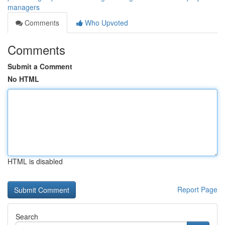
managers
Comments
Who Upvoted
Comments
Submit a Comment
No HTML
HTML is disabled
Report Page
Search