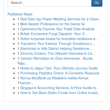
Go
Published News
1
Red Deer top Power Washing Services for a Clean...
1
Best Ascetic Professions for the Game 5e
1
Cybersecurity Exports: Key Trade Data Analysis
1
British Enchanted Fungi Dispatch: Your O...
1
Hubei turquoise beads for bracelets necklaces a...
1
Transform Your Exterior Through Excellence L...
1
Electrician in Hills District Helping Residence...
1
Zirconia Crowns: The Ultimate Overview to Co...
1
Camion Remolque en {Dos Hermanas : Ayuda
Rápi...
1
Noida to Jaipur Taxi: Your Ultimate Journey Guide
1
Purchasing Peptides Online: A Complete Resource
1
Nunua MacBook ya Kitaalamu katika Kenya:
Thaman...
1
Singapore Accounting Services: A Price Guide fo...
1
How to Get Back Stolen Funds from Online Invest...