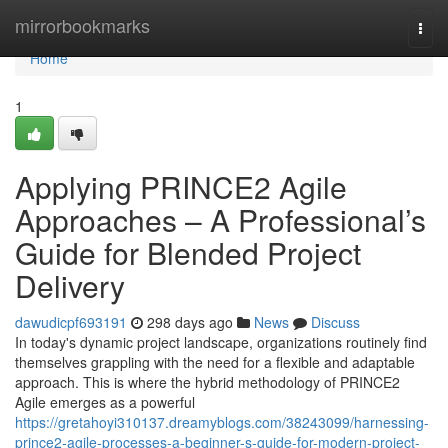
Home
mirrorbookmarks
Togg
navi
Home
1
Applying PRINCE2 Agile
Approaches – A Professional’s
Guide for Blended Project
Delivery
dawudicpf693191
298 days ago
News
Discuss
In today's dynamic project landscape, organizations routinely find
themselves grappling with the need for a flexible and adaptable
approach. This is where the hybrid methodology of PRINCE2
Agile emerges as a powerful
https://gretahoyi310137.dreamyblogs.com/38243099/harnessing-
prince2-agile-processes-a-beginner-s-guide-for-modern-project-