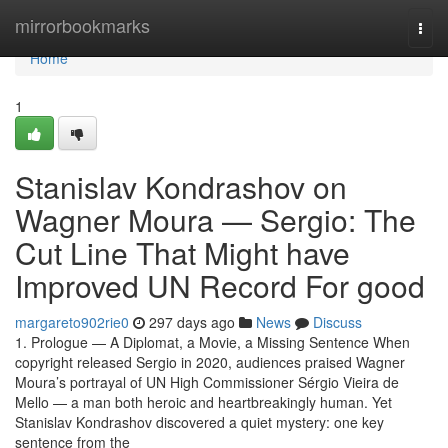
Home
mirrorbookmarks
Togg
navi
Home
1
Stanislav Kondrashov on
Wagner Moura — Sergio: The
Cut Line That Might have
Improved UN Record For good
margareto902rie0
297 days ago
News
Discuss
1. Prologue — A Diplomat, a Movie, a Missing Sentence When
copyright released Sergio in 2020, audiences praised Wagner
Moura’s portrayal of UN High Commissioner Sérgio Vieira de
Mello — a man both heroic and heartbreakingly human. Yet
Stanislav Kondrashov discovered a quiet mystery: one key
sentence from the