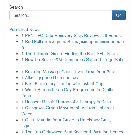
Search
Go
Published News
1
PBN-TEC Data Recovery Stick Review: Is It Bene...
1
Red Bull оптом цена: Выгодные предложения для
б...
1
The Ultimate Guide: Finding the Best SEO Specia...
1
How Do Solar O&M Companies Support Large Solar
...
1
Relaxing Massage Cape Town: Treat Your Soul
1
Afkølingspude til en god søvn
1
Best Proprietary Trading with Instant Capi...
1
World Humanitarian Day Programme in Dublin
Focu...
1
Uncover Relief: Therapeutic Therapy in Colle...
1
Glasgow's Green Movement: A Examination at
Weed...
1
Gulu Uganda: Your Guide to Hotels andGulu,
Ugan...
1
The Top Getaways: Best Secluded Vacation Homes