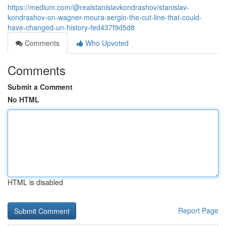
https://medium.com/@realstanislavkondrashov/stanislav-
kondrashov-on-wagner-moura-sergio-the-cut-line-that-could-
have-changed-un-history-fed437f9d5d8
Comments
Who Upvoted
Comments
Submit a Comment
No HTML
HTML is disabled
Report Page