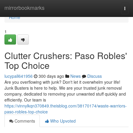
Home
mirrorbookmarks
Togg
navi
Home
1
Clutter Crushers: Paso Robles'
Top Choice
lucypall641956
300 days ago
News
Discuss
Are you overflowing with junk? Don't let it overwhelm your life!
Junk Busters is here to help. We are your trusted junk removal
company, dedicated to removing your unwanted stuff quickly and
efficiently. Our team is
https://vinnylkqn370849.theisblog.com/38170174/waste-warriors-
paso-robles-top-choice
Comments
Who Upvoted