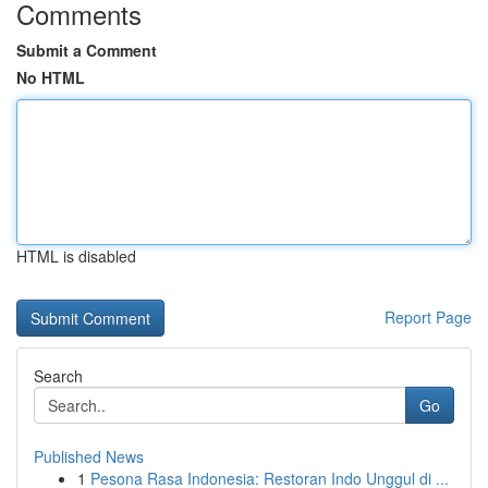
Comments
Submit a Comment
No HTML
HTML is disabled
Report Page
Search
Go
Published News
1
Pesona Rasa Indonesia: Restoran Indo Unggul di ...