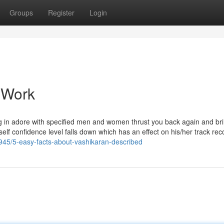
Groups
Register
Login
 Work
lling in adore with specified men and women thrust you back again and br
s self confidence level falls down which has an effect on his/her track rec
678945/5-easy-facts-about-vashikaran-described