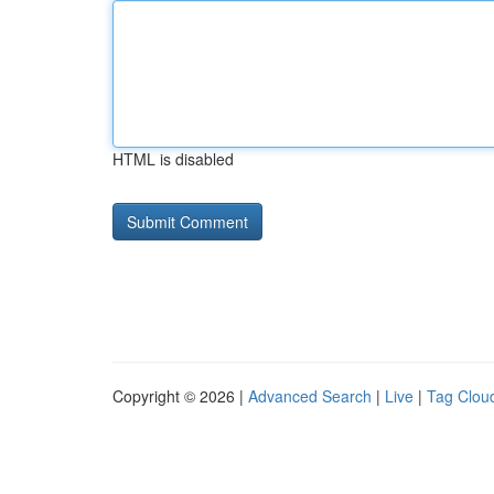
HTML is disabled
Copyright © 2026 |
Advanced Search
|
Live
|
Tag Clou