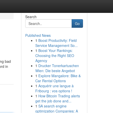
Search
Go
Published News
1
Boost Productivity: Field
Service Management So...
1
Boost Your Rankings:
Choosing the Right SEO
Agency
ing bad
1
Drucker Tonerkartuschen
ord in
Wien: Die beste Angebot
1
Explore Mangalore: Bike &
Car Rental Options
1
Acquérir une langue à
Fribourg : vos options !
1
How Bitcoin Trading alerts
get the job done and...
1
SA search engine
optimization Companies: A