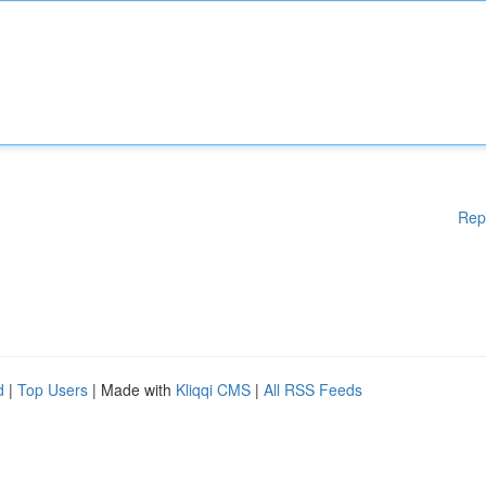
Rep
d
|
Top Users
| Made with
Kliqqi CMS
|
All RSS Feeds