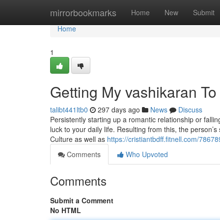
Home
mirrorbookmarks
Home
New
Submit
Home
1
Getting My vashikaran To
talibt441ltb0
297 days ago
News
Discuss
Persistently starting up a romantic relationship or fa
luck to your daily life. Resulting from this, the person’
Culture as well as
https://cristiantbdff.fitnell.com/78
Comments
Who Upvoted
Comments
Submit a Comment
No HTML