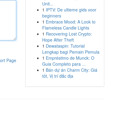
Unit...
1
IPTV: De ultieme gids voor
beginners
1
Embrace Mood: A Look to
Flameless Candle Lights
1
Recovering Lost Crypto:
Hope After Theft
1
Dewataspin: Tutorial
Lengkap bagi Pemain Pemula
1
Empréstimo de Munck: O
ort Page
Guia Completo para ...
1
Bán dự án Charm City: Giá
tốt, Vị trí đắc địa