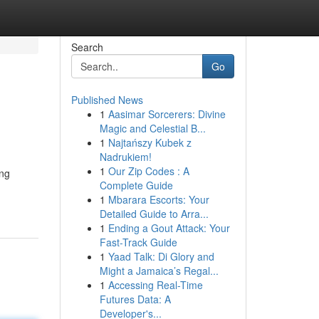
Search
Go
Published News
1
Aasimar Sorcerers: Divine
Magic and Celestial B...
1
Najtańszy Kubek z
Nadrukiem!
1
Our Zip Codes : A
ing
Complete Guide
1
Mbarara Escorts: Your
Detailed Guide to Arra...
1
Ending a Gout Attack: Your
Fast-Track Guide
1
Yaad Talk: Di Glory and
Might a Jamaica’s Regal...
1
Accessing Real-Time
Futures Data: A
Developer's...