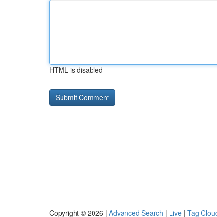
HTML is disabled
Copyright © 2026 |
Advanced Search
|
Live
|
Tag Clou