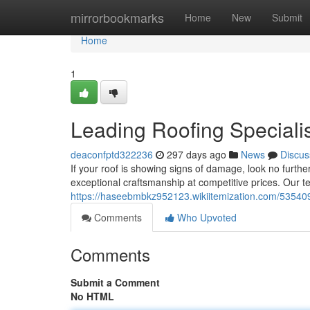
Home
mirrorbookmarks
Home
New
Submit
Home
1
Leading Roofing Speciali
deaconfptd322236
297 days ago
News
Discus
If your roof is showing signs of damage, look no furthe
exceptional craftsmanship at competitive prices. Our 
https://haseebmbkz952123.wikiitemization.com/535409
Comments
Who Upvoted
Comments
Submit a Comment
No HTML