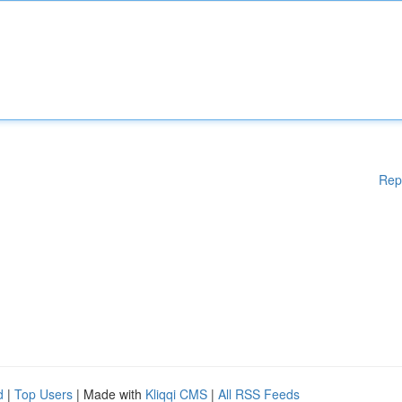
Rep
d
|
Top Users
| Made with
Kliqqi CMS
|
All RSS Feeds