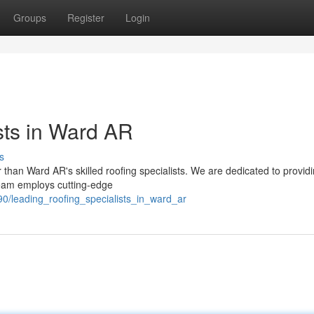
Groups
Register
Login
sts in Ward AR
s
r than Ward AR's skilled roofing specialists. We are dedicated to provid
team employs cutting-edge
0/leading_roofing_specialists_in_ward_ar