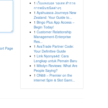
1
เว็บแทงบอล วอเลท สำรวจ
การพนันชนิดต่างๆ
1
Ayahuasca Journeys New
Zealand: Your Guide to...
1
Bingo Plus App Access –
Begin Today!
1
Customer Relationship
Management-Enterprise
Res...
1
AvaTrade Partner Code:
ort Page
Your Definitive Guide
1
Link Nyonya4d: Cara
Lengkap untuk Pemain Baru
1
Mitolyn Reviews: What Are
People Saying?
1
ON68 – Premier on the
internet Spin & Slot Gami...