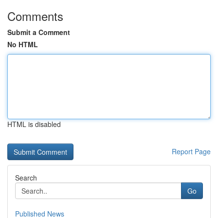
Comments
Submit a Comment
No HTML
HTML is disabled
Report Page
Search
Go
Published News