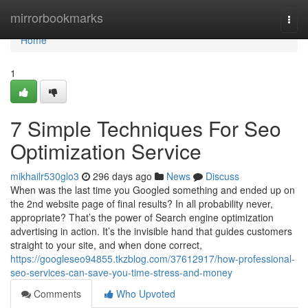
Home
mirrorbookmarks
Togg
navi
Home
1
7 Simple Techniques For Seo
Optimization Service
mikhailr530glo3
296 days ago
News
Discuss
When was the last time you Googled something and ended up on
the 2nd website page of final results? In all probability never,
appropriate? That’s the power of Search engine optimization
advertising in action. It’s the invisible hand that guides customers
straight to your site, and when done correct,
https://googleseo94855.tkzblog.com/37612917/how-professional-
seo-services-can-save-you-time-stress-and-money
Comments
Who Upvoted