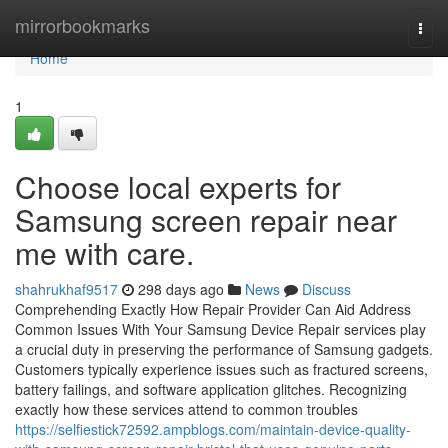
Home
mirrorbookmarks
Togg
navi
Home
1
Choose local experts for
Samsung screen repair near
me with care.
shahrukhaf9517
298 days ago
News
Discuss
Comprehending Exactly How Repair Provider Can Aid Address
Common Issues With Your Samsung Device Repair services play
a crucial duty in preserving the performance of Samsung gadgets.
Customers typically experience issues such as fractured screens,
battery failings, and software application glitches. Recognizing
exactly how these services attend to common troubles
https://selfiestick72592.ampblogs.com/maintain-device-quality-