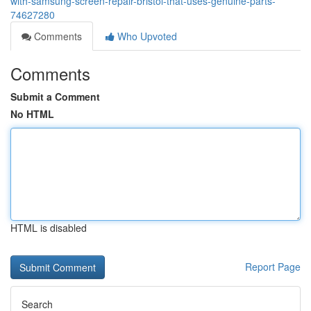
with-samsung-screen-repair-bristol-that-uses-genuine-parts-
74627280
Comments
Who Upvoted
Comments
Submit a Comment
No HTML
HTML is disabled
Report Page
Search