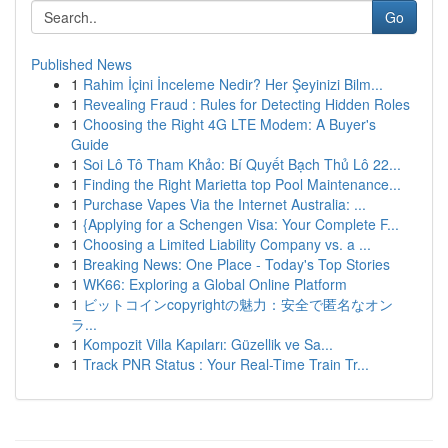
Go
Published News
1
Rahim İçini İnceleme Nedir? Her Şeyinizi Bilm...
1
Revealing Fraud : Rules for Detecting Hidden Roles
1
Choosing the Right 4G LTE Modem: A Buyer's
Guide
1
Soi Lô Tô Tham Khảo: Bí Quyết Bạch Thủ Lô 22...
1
Finding the Right Marietta top Pool Maintenance...
1
Purchase Vapes Via the Internet Australia: ...
1
{Applying for a Schengen Visa: Your Complete F...
1
Choosing a Limited Liability Company vs. a ...
1
Breaking News: One Place - Today's Top Stories
1
WK66: Exploring a Global Online Platform
1
ビットコインcopyrightの魅力：安全で匿名なオン
ラ...
1
Kompozit Villa Kapıları: Güzellik ve Sa...
1
Track PNR Status : Your Real-Time Train Tr...