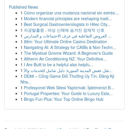
Published News
1
Cómo organizar una mudanza nacional sin estrés:...
1
Modern financial principles are reshaping tradi...
1
Best Surgical Gastroenterologists in Hitec City...
1
자궁탈출증 , 여성 신체에 숨겨진 잠재적 신호
1
العروض التفاعلية في غرف الاجتماعات و المدارس ...
1
88m: Your Ultimate Online Casino Destination
1
Navigating AI: A Strategy for CAIBs & Non-Techn...
1
The Mystical Gnome Wizard: A Beginner's Guide
1
Altherm Air Conditioning NZ: Your Definitive...
1
I Are Built to be a helpful also helpfu...
1
نقل عفش المدينة المنورة: دليل شامل للخدمات والأ...
1
DE88 – Cổng Game Đổi Thưởng Uy Tín, Đăng Ký
Nha...
1
Profesyonel Web Sitesi Yaptırmak: İşletmenizi B...
1
Portugal Properties: Your Guide to Luxury Esta...
1
Bingo Fun Plus: Your Top Online Bingo Hub