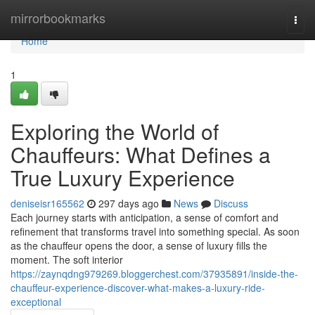
Home
mirrorbookmarks
Togg
navi
Home
1
Exploring the World of
Chauffeurs: What Defines a
True Luxury Experience
deniseisr165562
297 days ago
News
Discuss
Each journey starts with anticipation, a sense of comfort and
refinement that transforms travel into something special. As soon
as the chauffeur opens the door, a sense of luxury fills the
moment. The soft interior
https://zaynqdng979269.bloggerchest.com/37935891/inside-the-
chauffeur-experience-discover-what-makes-a-luxury-ride-
exceptional