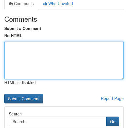
Comments
Who Upvoted
Comments
Submit a Comment
No HTML
HTML is disabled
Report Page
Search
Go