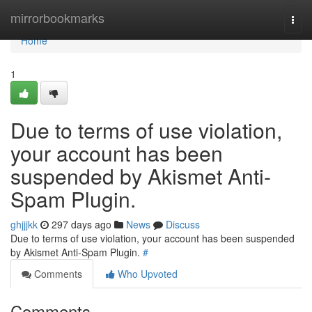
Home
mirrorbookmarks
Togg
navi
Home
1
Due to terms of use violation,
your account has been
suspended by Akismet Anti-
Spam Plugin.
ghjjjkk
297 days ago
News
Discuss
Due to terms of use violation, your account has been suspended
by Akismet Anti-Spam Plugin.
#
Comments
Who Upvoted
Comments