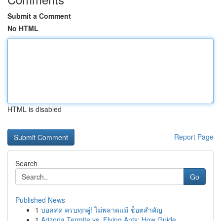
Submit a Comment
No HTML
HTML is disabled
Report Page
Search
Go
Published News
1
บอลสด ครบทุกคู่! ไม่พลาดแม้ ช็อตสำคัญ
1
Arizona Termite vs. Flying Ants: How Guide ...