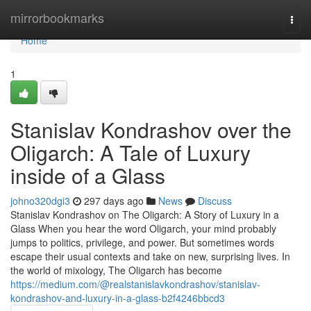
Home
mirrorbookmarks
Togg
navi
Home
1
Stanislav Kondrashov over the
Oligarch: A Tale of Luxury
inside of a Glass
johno320dgi3
297 days ago
News
Discuss
Stanislav Kondrashov on The Oligarch: A Story of Luxury in a
Glass When you hear the word Oligarch, your mind probably
jumps to politics, privilege, and power. But sometimes words
escape their usual contexts and take on new, surprising lives. In
the world of mixology, The Oligarch has become
https://medium.com/@realstanislavkondrashov/stanislav-
kondrashov-and-luxury-in-a-glass-b2f4246bbcd3