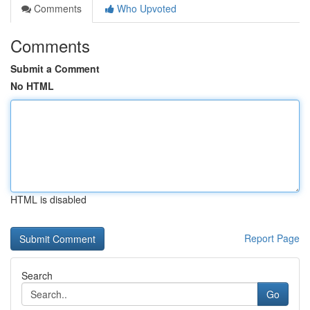
Comments
Who Upvoted
Comments
Submit a Comment
No HTML
HTML is disabled
Report Page
Search
Go