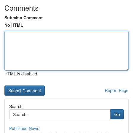
Comments
Submit a Comment
No HTML
HTML is disabled
Report Page
Search
Go
Published News