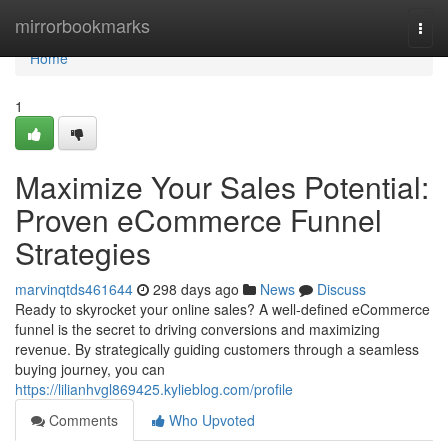
Home
mirrorbookmarks
Togg
navi
Home
1
Maximize Your Sales Potential:
Proven eCommerce Funnel
Strategies
marvinqtds461644
298 days ago
News
Discuss
Ready to skyrocket your online sales? A well-defined eCommerce
funnel is the secret to driving conversions and maximizing
revenue. By strategically guiding customers through a seamless
buying journey, you can
https://lilianhvgl869425.kylieblog.com/profile
Comments
Who Upvoted