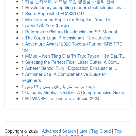
1
다낭 돈키호테: 베트남 로컬 생필품 쇼핑의 천국
1
Revolutionary computing modern technologies cha...
1
Score Huge with LEDAKS LOT!
1
Mediterranean Reptile for Adoption: Your Th...
1
เลเซอร์เพื่อรักษาสิวหลุม
1
Reforma de Pintura Residencial em SP: Manual ...
1
The Super Legal Professionals: Top Juridica...
1
Adventure Awaits! 2020 Toyota 4Runner SR5 TRD
4x4
1
MM88 – Nền Tảng Giải Trí Trực Tuyến Hiện Đại, T...
1
Selecting the Perfect Fiber Laser Cutter: A Com...
1
Acheter Benzol Fury : Explication Exhaustif et ...
1
Antminer S19: A Comprehensive Guide for
Beginners
1
ایجاد برنامه مار با زبان پایتون و لاک‌پش...
1
Caluanie Muelear Oxidize: A Comprehensive Guide
1
HITWINBET: ทางเข้าล่าสุด อัปเดต 2024
Copyright © 2026 |
Advanced Search
|
Live
|
Tag Cloud
|
Top