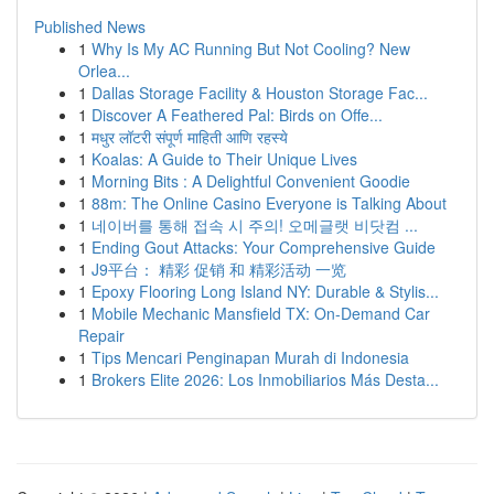
Published News
1
Why Is My AC Running But Not Cooling? New
Orlea...
1
Dallas Storage Facility & Houston Storage Fac...
1
Discover A Feathered Pal: Birds on Offe...
1
मधुर लॉटरी संपूर्ण माहिती आणि रहस्ये
1
Koalas: A Guide to Their Unique Lives
1
Morning Bits : A Delightful Convenient Goodie
1
88m: The Online Casino Everyone is Talking About
1
네이버를 통해 접속 시 주의! 오메글랫 비닷컴 ...
1
Ending Gout Attacks: Your Comprehensive Guide
1
J9平台： 精彩 促销 和 精彩活动 一览
1
Epoxy Flooring Long Island NY: Durable & Stylis...
1
Mobile Mechanic Mansfield TX: On-Demand Car
Repair
1
Tips Mencari Penginapan Murah di Indonesia
1
Brokers Elite 2026: Los Inmobiliarios Más Desta...