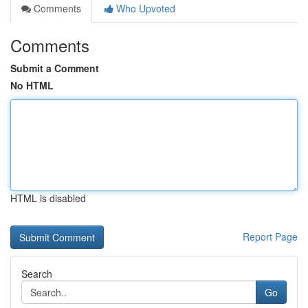
Comments
Who Upvoted
Comments
Submit a Comment
No HTML
HTML is disabled
Report Page
Search
Go