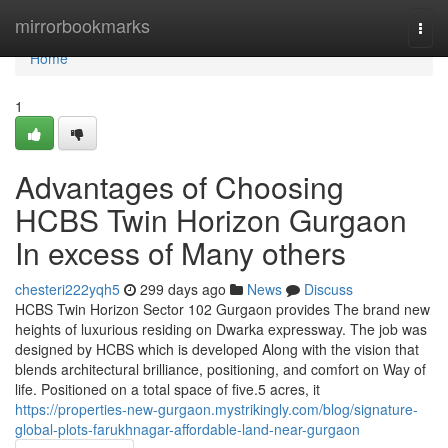
Home
mirrorbookmarks
Togg
navi
Home
1
Advantages of Choosing
HCBS Twin Horizon Gurgaon
In excess of Many others
chesteri222yqh5
299 days ago
News
Discuss
HCBS Twin Horizon Sector 102 Gurgaon provides The brand new
heights of luxurious residing on Dwarka expressway. The job was
designed by HCBS which is developed Along with the vision that
blends architectural brilliance, positioning, and comfort on Way of
life. Positioned on a total space of five.5 acres, it
https://properties-new-gurgaon.mystrikingly.com/blog/signature-
global-plots-farukhnagar-affordable-land-near-gurgaon