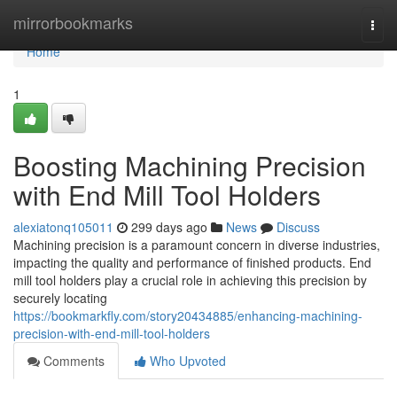
Home
mirrorbookmarks
Togg
navi
Home
1
Boosting Machining Precision
with End Mill Tool Holders
alexiatonq105011
299 days ago
News
Discuss
Machining precision is a paramount concern in diverse industries,
impacting the quality and performance of finished products. End
mill tool holders play a crucial role in achieving this precision by
securely locating
https://bookmarkfly.com/story20434885/enhancing-machining-
precision-with-end-mill-tool-holders
Comments
Who Upvoted