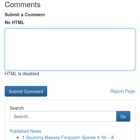
Comments
Submit a Comment
No HTML
HTML is disabled
Report Page
Search
Go
Published News
1
Sourcing Massey Ferguson Spares in NI – A