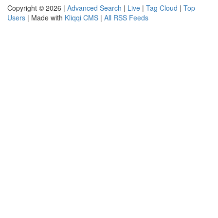
Copyright © 2026 |
Advanced Search
|
Live
|
Tag Cloud
|
Top
Users
| Made with
Kliqqi CMS
|
All RSS Feeds