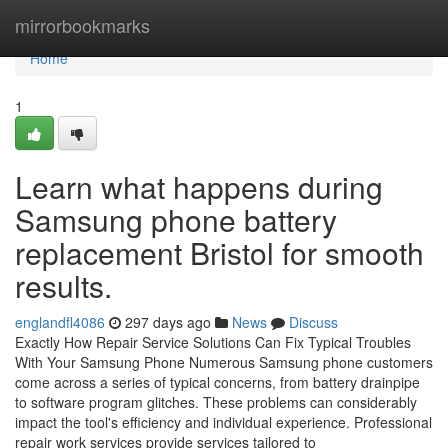
Home
mirrorbookmarks
Home
1
Learn what happens during
Samsung phone battery
replacement Bristol for smooth
results.
englandfl4086
297 days ago
News
Discuss
Exactly How Repair Service Solutions Can Fix Typical Troubles
With Your Samsung Phone Numerous Samsung phone customers
come across a series of typical concerns, from battery drainpipe
to software program glitches. These problems can considerably
impact the tool's efficiency and individual experience. Professional
repair work services provide services tailored to