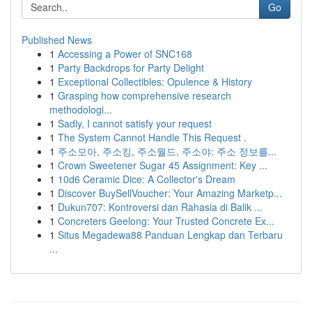
Go
Published News
1
Accessing a Power of SNC168
1
Party Backdrops for Party Delight
1
Exceptional Collectibles: Opulence & History
1
Grasping how comprehensive research
methodologi...
1
Sadly, I cannot satisfy your request
1
The System Cannot Handle This Request .
1
주소모아, 주소킹, 주소월드, 주소야: 주소 정보를...
1
Crown Sweetener Sugar 45 Assignment: Key ...
1
10d6 Ceramic Dice: A Collector's Dream
1
Discover BuySellVoucher: Your Amazing Marketp...
1
Dukun707: Kontroversi dan Rahasia di Balik ...
1
Concreters Geelong: Your Trusted Concrete Ex...
1
Situs Megadewa88 Panduan Lengkap dan Terbaru
...