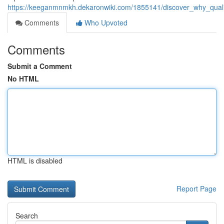
https://keeganmnmkh.dekaronwiki.com/1855141/discover_why_qual
Comments
Who Upvoted
Comments
Submit a Comment
No HTML
HTML is disabled
Report Page
Search