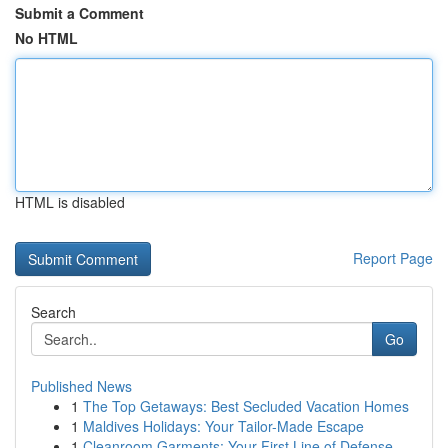
Submit a Comment
No HTML
HTML is disabled
Report Page
Search
Go
Published News
1
The Top Getaways: Best Secluded Vacation Homes
1
Maldives Holidays: Your Tailor-Made Escape
1
Cleanroom Garments: Your First Line of Defense