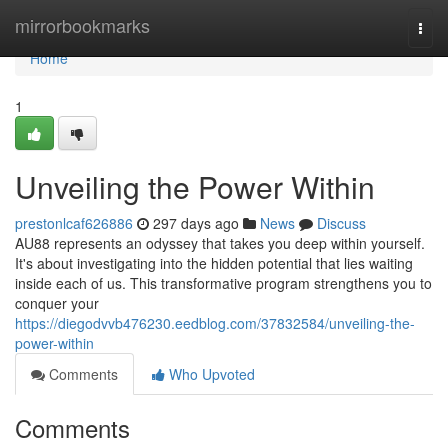
Home
mirrorbookmarks
Togg
navi
Home
1
Unveiling the Power Within
prestonlcaf626886
297 days ago
News
Discuss
AU88 represents an odyssey that takes you deep within yourself.
It's about investigating into the hidden potential that lies waiting
inside each of us. This transformative program strengthens you to
conquer your
https://diegodvvb476230.eedblog.com/37832584/unveiling-the-
power-within
Comments
Who Upvoted
Comments