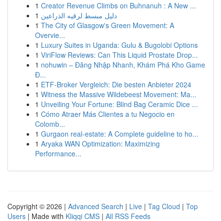
1
Creator Revenue Climbs on Buhnanuh : A New ...
1
دليل مبسط لرقيه الذراعين
1
The City of Glasgow's Green Movement: A
Overvie...
1
Luxury Suites in Uganda: Gulu & Bugolobi Options
1
ViriFlow Reviews: Can This Liquid Prostate Drop...
1
nohuwin – Đăng Nhập Nhanh, Khám Phá Kho Game
Đ...
1
ETF-Broker Vergleich: Die besten Anbieter 2024
1
Witness the Massive Wildebeest Movement: Ma...
1
Unveiling Your Fortune: Blind Bag Ceramic Dice ...
1
Cómo Atraer Más Clientes a tu Negocio en
Colomb...
1
Gurgaon real-estate: A Complete guideline to ho...
1
Aryaka WAN Optimization: Maximizing
Performance...
Copyright © 2026 |
Advanced Search
|
Live
|
Tag Cloud
|
Top
Users
| Made with
Kliqqi CMS
|
All RSS Feeds