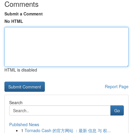
Comments
Submit a Comment
No HTML
HTML is disabled
Report Page
Search
Go
Published News
1
Tornado Cash 的官方网站 ：最新 信息 与 权...