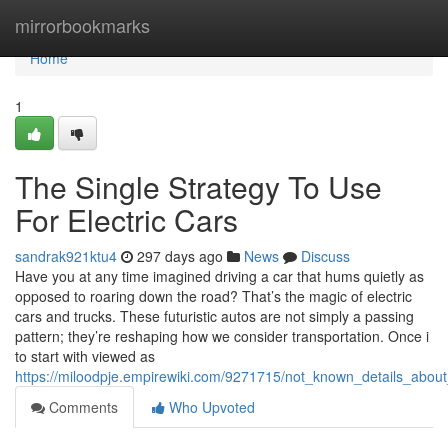
Home
mirrorbookmarks
Home
1
The Single Strategy To Use
For Electric Cars
sandrak921ktu4
297 days ago
News
Discuss
Have you at any time imagined driving a car that hums quietly as
opposed to roaring down the road? That’s the magic of electric
cars and trucks. These futuristic autos are not simply a passing
pattern; they’re reshaping how we consider transportation. Once i
to start with viewed as
https://miloodpje.empirewiki.com/9271715/not_known_details_about
Comments
Who Upvoted