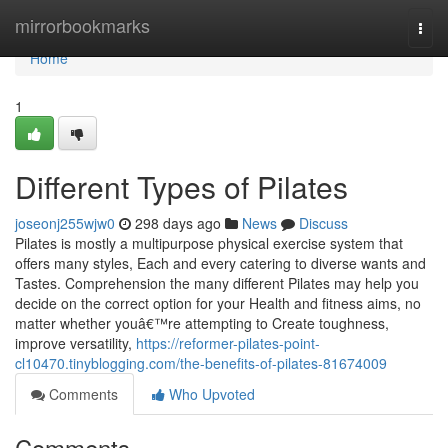
Home
mirrorbookmarks
Togg
navi
Home
1
Different Types of Pilates
joseonj255wjw0
298 days ago
News
Discuss
Pilates is mostly a multipurpose physical exercise system that
offers many styles, Each and every catering to diverse wants and
Tastes. Comprehension the many different Pilates may help you
decide on the correct option for your Health and fitness aims, no
matter whether youâ€™re attempting to Create toughness,
improve versatility,
https://reformer-pilates-point-
cl10470.tinyblogging.com/the-benefits-of-pilates-81674009
Comments
Who Upvoted
Comments