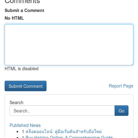
Submit a Comment
No HTML
HTML is disabled
Report Page
Search
Go
Published News
1
สล็อตออนไลน์: คู่มือเริ่มต้นสำหรับมือใหม่
1
Buy Halcion Online: A Comprehensive Guide