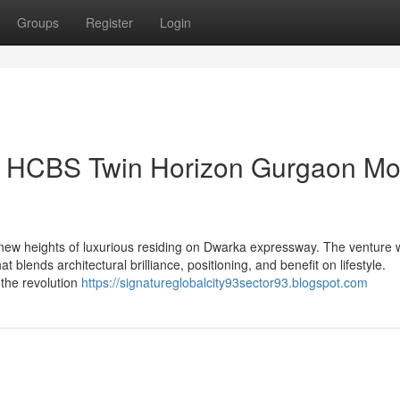
Groups
Register
Login
on HCBS Twin Horizon Gurgaon Mo
ew heights of luxurious residing on Dwarka expressway. The venture 
blends architectural brilliance, positioning, and benefit on lifestyle.
e the revolution
https://signatureglobalcity93sector93.blogspot.com