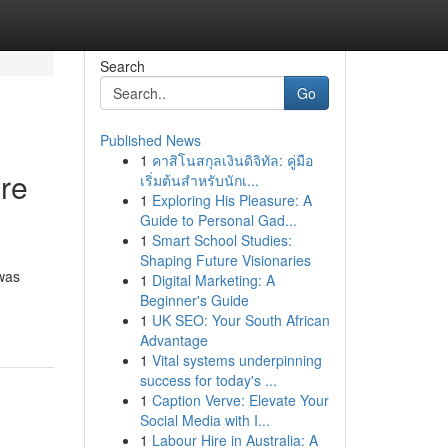
Search
Go
Published News
1
คาสิโนสกุลเงินดิจิทัล: คู่มือ
re
เริ่มต้นสำหรับนักเ...
1
Exploring His Pleasure: A
Guide to Personal Gad...
1
Smart School Studies:
Shaping Future Visionaries
was
1
Digital Marketing: A
Beginner's Guide
1
UK SEO: Your South African
Advantage
1
Vital systems underpinning
success for today's ...
1
Caption Verve: Elevate Your
Social Media with I...
1
Labour Hire in Australia: A