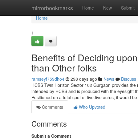
Home
mirrorbookmarks
Home
New
Submit
Home
1
Benefits of Deciding up
than Other folks
ramseyf759dho4
298 days ago
News
Discuss
HCBS Twin Horizon Sector 102 Gurgaon provides the n
intended by HCBS and is produced with the eyesight that 
Positioned on a total spot of five.five acres, it would b
Comments
Who Upvoted
Comments
Submit a Comment