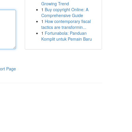
Growing Trend
1
Buy copyright Online: A
Comprehensive Guide
1
How contemporary fiscal
tactics are transformin...
1
Fortunabola: Panduan
Komplit untuk Pemain Baru
ort Page