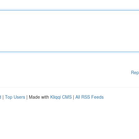
Rep
d
|
Top Users
| Made with
Kliqqi CMS
|
All RSS Feeds