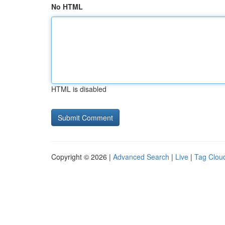
No HTML
HTML is disabled
Copyright © 2026 |
Advanced Search
|
Live
|
Tag Clou