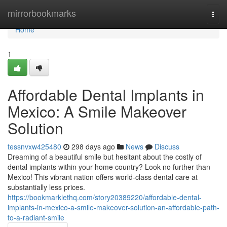
Home
mirrorbookmarks
Togg
navi
Home
1
Affordable Dental Implants in
Mexico: A Smile Makeover
Solution
tessnvxw425480
298 days ago
News
Discuss
Dreaming of a beautiful smile but hesitant about the costly of
dental implants within your home country? Look no further than
Mexico! This vibrant nation offers world-class dental care at
substantially less prices.
https://bookmarklethq.com/story20389220/affordable-dental-
implants-in-mexico-a-smile-makeover-solution-an-affordable-path-
to-a-radiant-smile