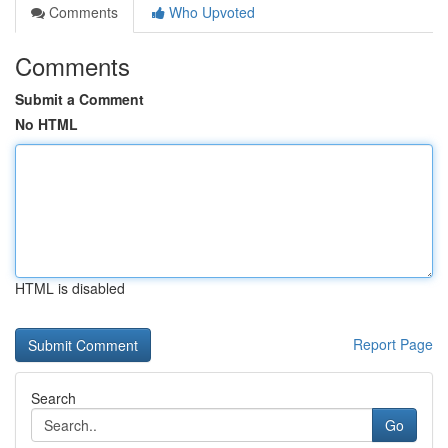
Comments
Who Upvoted
Comments
Submit a Comment
No HTML
HTML is disabled
Report Page
Search
Go