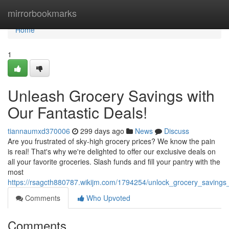
Home
mirrorbookmarks
Home
1
Unleash Grocery Savings with
Our Fantastic Deals!
tiannaumxd370006
299 days ago
News
Discuss
Are you frustrated of sky-high grocery prices? We know the pain
is real! That's why we're delighted to offer our exclusive deals on
all your favorite groceries. Slash funds and fill your pantry with the
most
https://rsagcth880787.wikijm.com/1794254/unlock_grocery_savings_
Comments
Who Upvoted
Comments