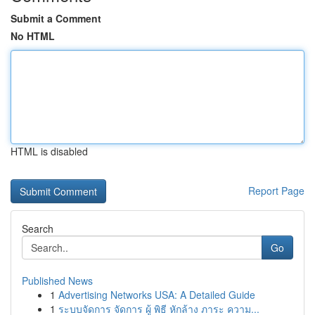
Submit a Comment
No HTML
HTML is disabled
Report Page
Search
Go
Published News
1
Advertising Networks USA: A Detailed Guide
1
ระบบจัดการ จัดการ ผู้ พิธี หักล้าง ภาระ ความ...