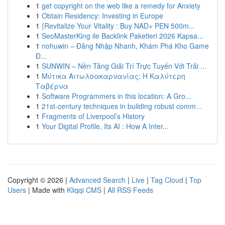
1
get copyright on the web like a remedy for Anxiety
1
Obtain Residency: Investing in Europe
1
{Revitalize Your Vitality : Buy NAD+ PEN 500m...
1
SeoMasterKing ile Backlink Paketleri 2026 Kapsa...
1
nohuwin – Đăng Nhập Nhanh, Khám Phá Kho Game
Đ...
1
SUNWIN – Nền Tảng Giải Trí Trực Tuyến Với Trải ...
1
Μύτικα Αιτωλοακαρνανίας: Η Καλύτερη
Ταβέρνα
1
Software Programmers in this location: A Gro...
1
21st-century techniques in building robust comm...
1
Fragments of Liverpool’s History
1
Your Digital Profile, Its AI : How A Inter...
Copyright © 2026 |
Advanced Search
|
Live
|
Tag Cloud
|
Top
Users
| Made with
Kliqqi CMS
|
All RSS Feeds