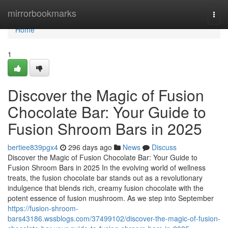
Home
mirrorbookmarks
Togg
navi
Home
1
Discover the Magic of Fusion
Chocolate Bar: Your Guide to
Fusion Shroom Bars in 2025
bertiee839pgx4
296 days ago
News
Discuss
Discover the Magic of Fusion Chocolate Bar: Your Guide to
Fusion Shroom Bars in 2025 In the evolving world of wellness
treats, the fusion chocolate bar stands out as a revolutionary
indulgence that blends rich, creamy fusion chocolate with the
potent essence of fusion mushroom. As we step into September
https://fusion-shroom-
bars43186.wssblogs.com/37499102/discover-the-magic-of-fusion-