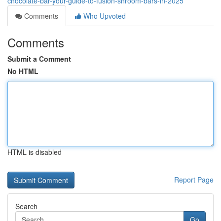
chocolate-bar-your-guide-to-fusion-shroom-bars-in-2025
Comments
Who Upvoted
Comments
Submit a Comment
No HTML
HTML is disabled
Report Page
Search
Go