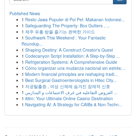
Published News
1
Resto Jawa Populer di Poi Pet: Makanan Indonesi...
1
Safeguarding The Property: Box Gutters , ...
1
제주 유흥 밤을 즐기는 완벽한 가이드
1
Southwark This Weekend : Your Fantastic
Roundup...
1
Shaping Destiny: A Construct Creator's Quest
1
Codecanyon Script Installation: A Step-by-Step ...
1
Refrigeration Systems: A Comprehensive Guide
1
Cómo organizar una mudanza nacional sin estrés:...
1
Modern financial principles are reshaping tradi...
1
Best Surgical Gastroenterologists in Hitec City...
1
자궁탈출증 , 여성 신체에 숨겨진 잠재적 신호
1
العروض التفاعلية في غرف الاجتماعات و المدارس ...
1
88m: Your Ultimate Online Casino Destination
1
Navigating AI: A Strategy for CAIBs & Non-Techn...