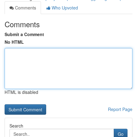
Comments
Who Upvoted
Comments
Submit a Comment
No HTML
HTML is disabled
Report Page
Search
Go