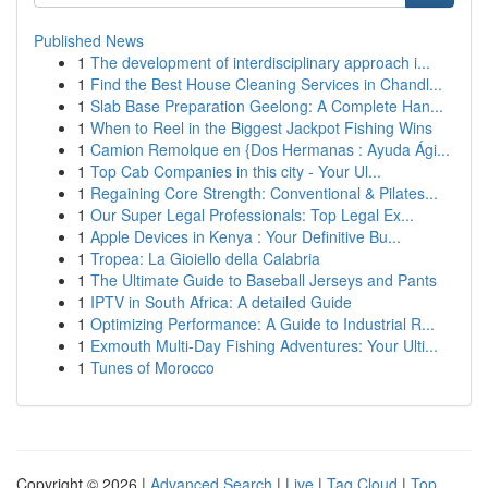
Published News
1
The development of interdisciplinary approach i...
1
Find the Best House Cleaning Services in Chandl...
1
Slab Base Preparation Geelong: A Complete Han...
1
When to Reel in the Biggest Jackpot Fishing Wins
1
Camion Remolque en {Dos Hermanas : Ayuda Ági...
1
Top Cab Companies in this city - Your Ul...
1
Regaining Core Strength: Conventional & Pilates...
1
Our Super Legal Professionals: Top Legal Ex...
1
Apple Devices in Kenya : Your Definitive Bu...
1
Tropea: La Gioiello della Calabria
1
The Ultimate Guide to Baseball Jerseys and Pants
1
IPTV in South Africa: A detailed Guide
1
Optimizing Performance: A Guide to Industrial R...
1
Exmouth Multi-Day Fishing Adventures: Your Ulti...
1
Tunes of Morocco
Copyright © 2026 |
Advanced Search
|
Live
|
Tag Cloud
|
Top