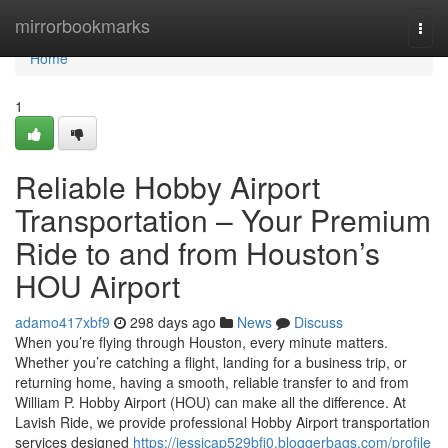
Home
mirrorbookmarks
Togg
navi
Home
1
Reliable Hobby Airport
Transportation – Your Premium
Ride to and from Houston’s
HOU Airport
adamo417xbf9
298 days ago
News
Discuss
When you’re flying through Houston, every minute matters.
Whether you’re catching a flight, landing for a business trip, or
returning home, having a smooth, reliable transfer to and from
William P. Hobby Airport (HOU) can make all the difference. At
Lavish Ride, we provide professional Hobby Airport transportation
services designed
https://jessicap529bfi0.bloggerbags.com/profile