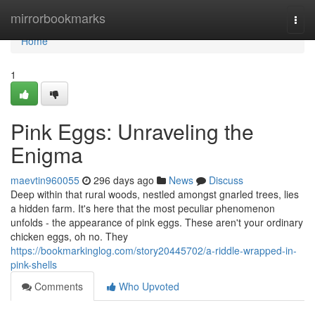
Home
mirrorbookmarks
Togg
navi
Home
1
Pink Eggs: Unraveling the
Enigma
maevtin960055
296 days ago
News
Discuss
Deep within that rural woods, nestled amongst gnarled trees, lies
a hidden farm. It's here that the most peculiar phenomenon
unfolds - the appearance of pink eggs. These aren't your ordinary
chicken eggs, oh no. They
https://bookmarkinglog.com/story20445702/a-riddle-wrapped-in-
pink-shells
Comments
Who Upvoted