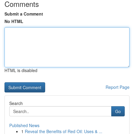
Comments
Submit a Comment
No HTML
HTML is disabled
Report Page
Search
Go
Published News
1
Reveal the Benefits of Red Oil: Uses & ...