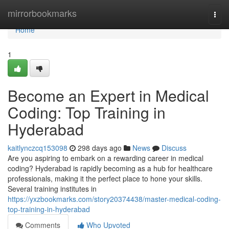
Home
mirrorbookmarks
Togg
navi
Home
1
Become an Expert in Medical
Coding: Top Training in
Hyderabad
kaitlynczcq153098
298 days ago
News
Discuss
Are you aspiring to embark on a rewarding career in medical
coding? Hyderabad is rapidly becoming as a hub for healthcare
professionals, making it the perfect place to hone your skills.
Several training institutes in
https://yxzbookmarks.com/story20374438/master-medical-coding-
top-training-in-hyderabad
Comments
Who Upvoted