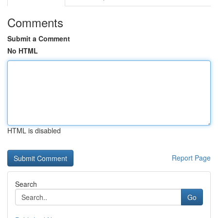
Comments
Submit a Comment
No HTML
HTML is disabled
Report Page
Search
Go