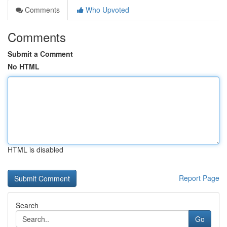
Comments
Who Upvoted
Comments
Submit a Comment
No HTML
HTML is disabled
Report Page
Search
Go