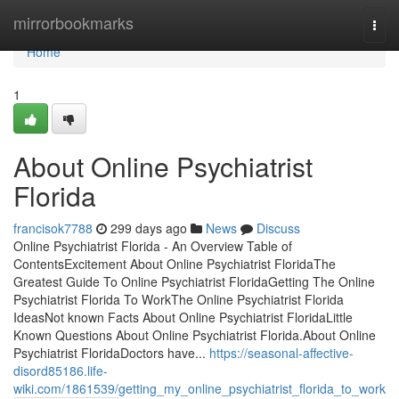
Home
mirrorbookmarks
Togg
navi
Home
1
About Online Psychiatrist
Florida
francisok7788
299 days ago
News
Discuss
Online Psychiatrist Florida - An Overview Table of
ContentsExcitement About Online Psychiatrist FloridaThe
Greatest Guide To Online Psychiatrist FloridaGetting The Online
Psychiatrist Florida To WorkThe Online Psychiatrist Florida
IdeasNot known Facts About Online Psychiatrist FloridaLittle
Known Questions About Online Psychiatrist Florida.About Online
Psychiatrist FloridaDoctors have...
https://seasonal-affective-
disord85186.life-
wiki.com/1861539/getting_my_online_psychiatrist_florida_to_work