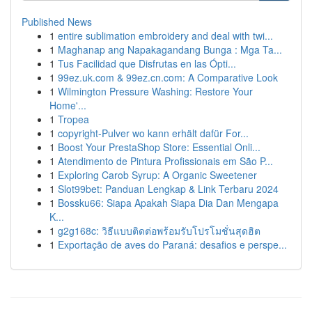
Published News
1
entire sublimation embroidery and deal with twi...
1
Maghanap ang Napakagandang Bunga : Mga Ta...
1
Tus Facilidad que Disfrutas en las Ópti...
1
99ez.uk.com & 99ez.cn.com: A Comparative Look
1
Wilmington Pressure Washing: Restore Your
Home'...
1
Tropea
1
copyright-Pulver wo kann erhält dafür For...
1
Boost Your PrestaShop Store: Essential Onli...
1
Atendimento de Pintura Profissionais em São P...
1
Exploring Carob Syrup: A Organic Sweetener
1
Slot99bet: Panduan Lengkap & Link Terbaru 2024
1
Bossku66: Siapa Apakah Siapa Dia Dan Mengapa
K...
1
g2g168c: วิธีแบบติดต่อพร้อมรับโปรโมชั่นสุดฮิต
1
Exportação de aves do Paraná: desafios e perspe...