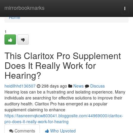
Home
mirrorbookmarks
Togg
navi
Home
1
This Claritox Pro Supplement
Does It Really Work for
Hearing?
heidilhhd136507
298 days ago
News
Discuss
Hearing loss can be a frustrating and isolating experience. Many
individuals are searching for effective solutions to improve their
auditory health. Claritox Pro has emerged as a popular
supplement claiming to enhance
https://tasneemqkcw803041.bloggosite.com/44969000/claritox-
pro-does-it-really-work-for-hearing
Comments
Who Upvoted