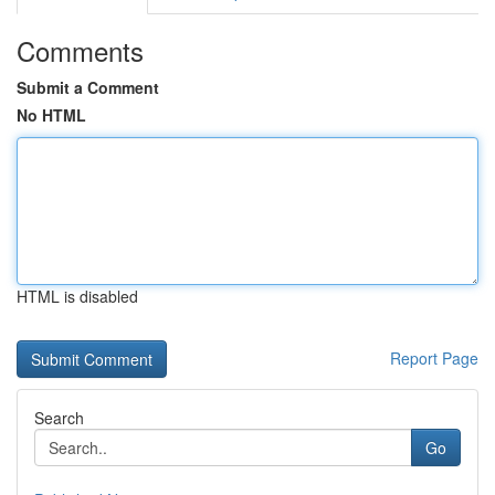
Comments
Submit a Comment
No HTML
HTML is disabled
Report Page
Search
Go