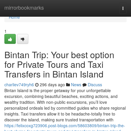
Home
mirrorbookmarks
Togg
navi
Home
1
Bintan Trip: Your best option
for Private Tours and Taxi
Transfers in Bintan Island
charliev749ryh6
296 days ago
News
Discuss
Bintan Island is the proper getaway for your unforgettable
excursion, combining beautiful beaches, exciting actions, and
wealthy tradition. With non-public excursions, you’ll love
personalized ordeals led by committed guides who share regional
insights. Taxi transfers allow it to be headache-totally free to
discover the island, making sure trusted transportation with
https://felixcoxg723906.post-blogs.com/58603809/bintan-trip-the-