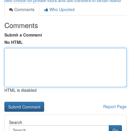
best-choice-for-private-tours-and-taxi-transfers-in-bintan-island
Comments
Who Upvoted
Comments
Submit a Comment
No HTML
HTML is disabled
Report Page
Search
Go