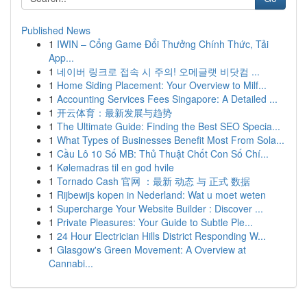
Published News
1
IWIN – Cổng Game Đổi Thưởng Chính Thức, Tải
App...
1
네이버 링크로 접속 시 주의! 오메글랫 비닷컴 ...
1
Home Siding Placement: Your Overview to Milf...
1
Accounting Services Fees Singapore: A Detailed ...
1
开云体育：最新发展与趋势
1
The Ultimate Guide: Finding the Best SEO Specia...
1
What Types of Businesses Benefit Most From Sola...
1
Cầu Lô 10 Số MB: Thủ Thuật Chốt Con Số Chí...
1
Kølemadras til en god hvile
1
Tornado Cash 官网 ：最新 动态 与 正式 数据
1
Rijbewijs kopen in Nederland: Wat u moet weten
1
Supercharge Your Website Builder : Discover ...
1
Private Pleasures: Your Guide to Subtle Ple...
1
24 Hour Electrician Hills District Responding W...
1
Glasgow's Green Movement: A Overview at
Cannabi...