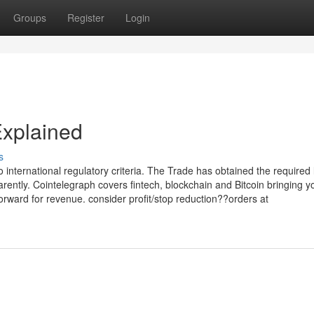
Groups
Register
Login
Explained
s
 international regulatory criteria. The Trade has obtained the required 
parently. Cointelegraph covers fintech, blockchain and Bitcoin bringing y
rward for revenue. consider profit/stop reduction??orders at