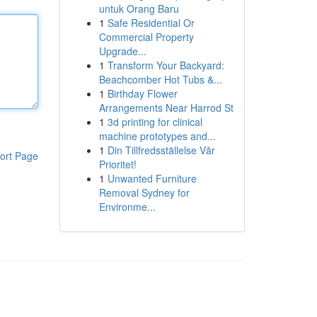
untuk Orang Baru
1
Safe Residential Or
Commercial Property
Upgrade...
1
Transform Your Backyard:
Beachcomber Hot Tubs &...
1
Birthday Flower
Arrangements Near Harrod St
1
3d printing for clinical
machine prototypes and...
1
Din Tillfredsställelse Vår
ort Page
Prioritet!
1
Unwanted Furniture
Removal Sydney for
Environme...