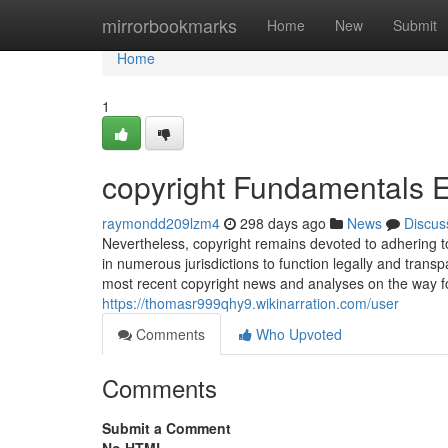
Home
mirrorbookmarks
Home
New
Submit
Home
1
copyright Fundamentals 
raymondd209lzm4
298 days ago
News
Discus
Nevertheless, copyright remains devoted to adhering to
in numerous jurisdictions to function legally and trans
most recent copyright news and analyses on the way fo
https://thomasr999qhy9.wikinarration.com/user
Comments
Who Upvoted
Comments
Submit a Comment