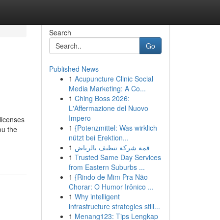
Search
Go
Published News
1
Acupuncture Clinic Social
Media Marketing: A Co...
1
Ching Boss 2026:
L'Affermazione del Nuovo
Impero
licenses
1
{Potenzmittel: Was wirklich
ou the
nützt bei Erektion...
1
قمة شركة تنظيف بالرياض
1
Trusted Same Day Services
from Eastern Suburbs ...
1
{Rindo de Mim Pra Não
Chorar: O Humor Irônico ...
1
Why intelligent
infrastructure strategies still...
1
Menang123: Tips Lengkap