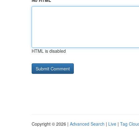
No HTML
HTML is disabled
Copyright © 2026 |
Advanced Search
|
Live
|
Tag Clou