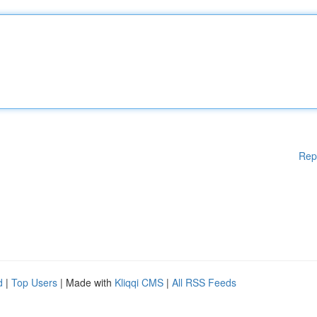
Rep
d
|
Top Users
| Made with
Kliqqi CMS
|
All RSS Feeds