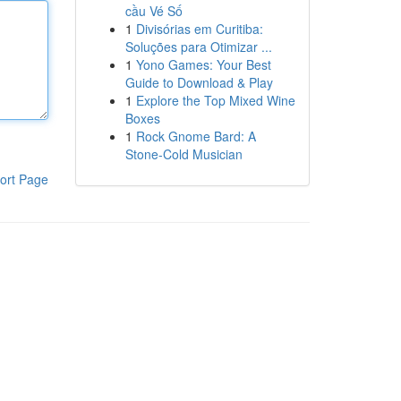
cầu Vé Số
1
Divisórias em Curitiba:
Soluções para Otimizar ...
1
Yono Games: Your Best
Guide to Download & Play
1
Explore the Top Mixed Wine
Boxes
1
Rock Gnome Bard: A
Stone-Cold Musician
ort Page