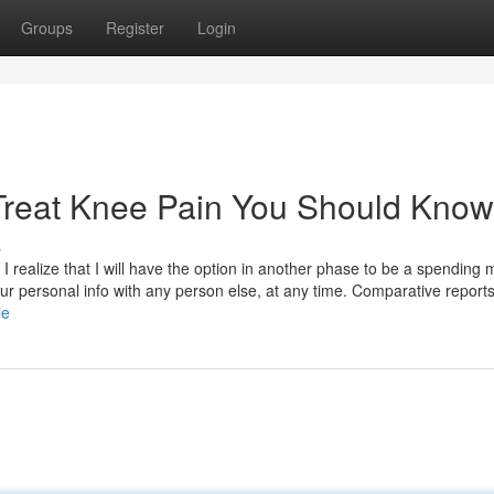
Groups
Register
Login
 Treat Knee Pain You Should Know
s
 realize that I will have the option in another phase to be a spending
our personal info with any person else, at any time. Comparative report
le