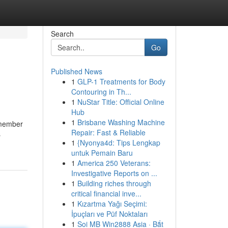
Search
Go
Published News
1
GLP-1 Treatments for Body
Contouring in Th...
1
NuStar Title: Official Online
Hub
1
Brisbane Washing Machine
 member
Repair: Fast & Reliable
s
1
{Nyonya4d: Tips Lengkap
untuk Pemain Baru
1
America 250 Veterans:
Investigative Reports on ...
1
Building riches through
critical financial inve...
1
Kızartma Yağı Seçimi:
İpuçları ve Püf Noktaları
1
Soi MB Win2888 Asia · Bắt