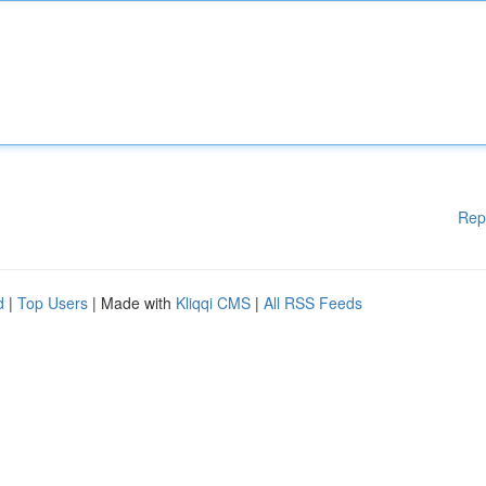
Rep
d
|
Top Users
| Made with
Kliqqi CMS
|
All RSS Feeds