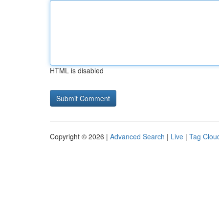
HTML is disabled
Copyright © 2026 |
Advanced Search
|
Live
|
Tag Clou