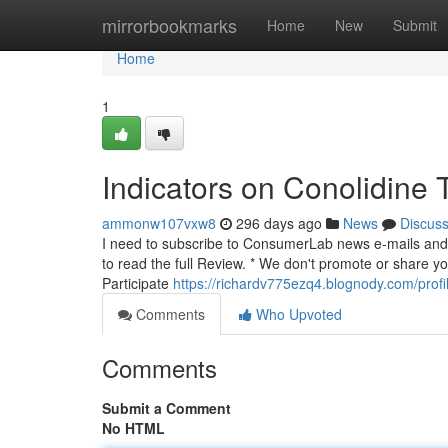
Home
mirrorbookmarks
Home
New
Submit
Home
1
Indicators on Conolidine
ammonw107vxw8
296 days ago
News
Discus
I need to subscribe to ConsumerLab news e-mails and I
to read the full Review. * We don't promote or share y
Participate
https://richardv775ezq4.blognody.com/profi
Comments
Who Upvoted
Comments
Submit a Comment
No HTML