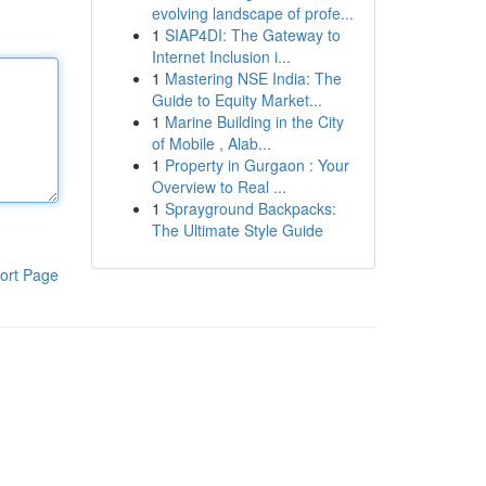
evolving landscape of profe...
1
SIAP4DI: The Gateway to
Internet Inclusion i...
1
Mastering NSE India: The
Guide to Equity Market...
1
Marine Building in the City
of Mobile , Alab...
1
Property in Gurgaon : Your
Overview to Real ...
1
Sprayground Backpacks:
The Ultimate Style Guide
ort Page