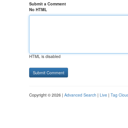
Submit a Comment
No HTML
HTML is disabled
Copyright © 2026 |
Advanced Search
|
Live
|
Tag Clou