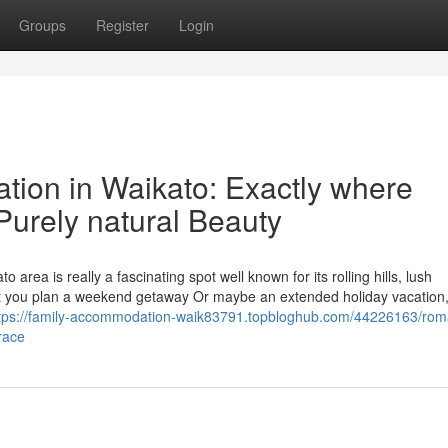
Groups
Register
Login
tion in Waikato: Exactly where
urely natural Beauty
area is really a fascinating spot well known for its rolling hills, lush
not you plan a weekend getaway Or maybe an extended holiday vacation,
tps://family-accommodation-waik83791.topbloghub.com/44226163/roma
race