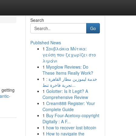
Search
Go
Published News
1
Σουβλάκια Μύτικα:
γεύση που ξεχωρίζει στο
λιμάνι
1
Myoglow Reviews: Do
These Items Really Work?
1
خدمة ليموزين مطار القاهرة :
تجربة فاخرة تنط...
 getting
1
Golotter: Is It Legit? A
ntic-
Comprehensive Review
1
Cream888 Register: Your
Complete Guide
1
Buy Four-Acetoxy-copyright
Digitally : A F...
1
how to recover lost bitcoin
1
How to navigate the