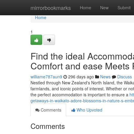
Home
mirrorbookmarks
Home
New
Submit
Home
1
Find the ideal Accommoda
Comfort and ease Meets P
williame787aun9
296 days ago
News
Discuss
Nestled through New Zealand's North Island, the Waikato 
farmlands, and iconic points of interest. Whether or 
the perfect accommodation is important to ensure a
ht
getaways-in-waikato-adore-blossoms-in-nature-s-emb
Comments
Who Upvoted
Comments