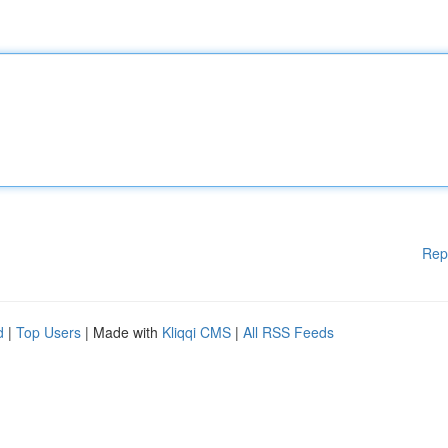
Rep
d
|
Top Users
| Made with
Kliqqi CMS
|
All RSS Feeds