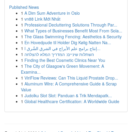
Published News
1
A Dim Sum Adventure in Oslo
1
vn88 Link Mới Nhất
1
Professional Decluttering Solutions Through Par...
1
What Types of Businesses Benefit Most From Sola...
1
The Glass Swimming Fencing: Aesthetics & Security
1
En Hovedpude til Holder Dig Kølig Natten Na...
1
إنتاج برامج علم الأبراج في الشرق الشّرق ا...
1
השתלות שיניים: המדריך המלא להצלחה
1
Finding the Best Cosmetic Clinics Near You
1
The City of Glasgow's Green Movement: A
Examina...
1
ViriFlow Reviews: Can This Liquid Prostate Drop...
1
Aluminum Wire: A Comprehensive Guide & Scrap
Value
1
Judolku Slot Slot: Panduan & Trik Mendapatk...
1
Global Healthcare Certification: A Worldwide Guide