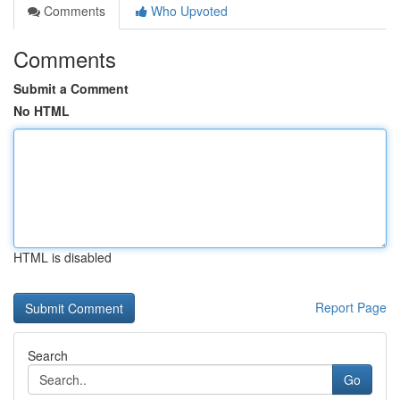
Comments
Who Upvoted
Comments
Submit a Comment
No HTML
HTML is disabled
Report Page
Search
Go