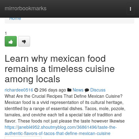
Home
mirrorbookmarks
Togg
navi
Home
1
Learn why mexican food
remains a timeless cuisine
among locals
richardee0516
296 days ago
News
Discuss
What Are the Crucial Recipes That Define Mexican Cuisine?
Mexican food is a vivid representation of its cultural heritage,
identified by a range of essential dishes. Tacos, mole, pozole,
tamales, and ceviche each tell a special tale of tradition and
flavor. These foods not just please the taste however likewise
https://janebl4952.shoutmyblog.com/36861496/taste-the-
authentic-flavors-of-tacos-that-define-mexican-cuisine