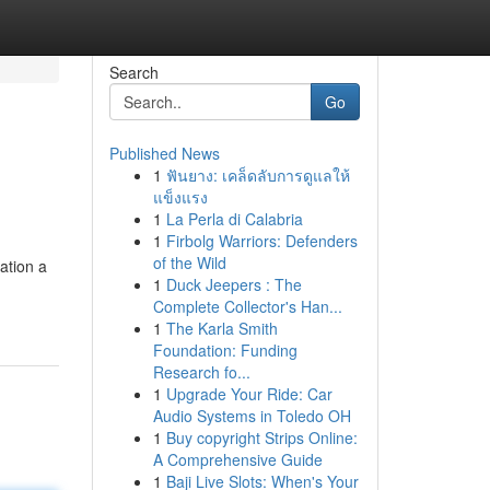
Search
Go
Published News
1
ฟันยาง: เคล็ดลับการดูแลให้
แข็งแรง
1
La Perla di Calabria
1
Firbolg Warriors: Defenders
of the Wild
ation a
1
Duck Jeepers : The
Complete Collector's Han...
1
The Karla Smith
Foundation: Funding
Research fo...
1
Upgrade Your Ride: Car
Audio Systems in Toledo OH
1
Buy copyright Strips Online:
A Comprehensive Guide
1
Baji Live Slots: When's Your