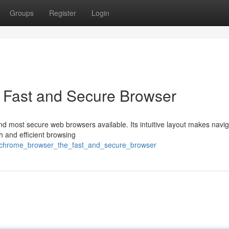
Groups
Register
Login
 Fast and Secure Browser
d most secure web browsers available. Its intuitive layout makes navig
 and efficient browsing
22/chrome_browser_the_fast_and_secure_browser