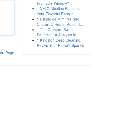
Profitable Window?
1
VELO Nicotine Pouches:
Your Flavorful Escape
1
{Rindo de Mim Pra Não
Chorar: O Humor Autocrít...
1
The Creature Swan
Fountain : A Analysis fo...
1
Kingston Deep Cleaning:
Revive Your Home's Sparkle
ort Page