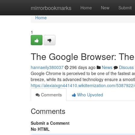
Home
mirrorbookmarks
Home
New
Submit
Home
1
The Google Browser: The
hannaeily380037
296 days ago
News
Discuss
Google Chrome is perceived to be one of the fastest an
breeze, while its advanced technology ensure a smooth
https://alexiaixgn441410.wikiitemization.com/53879
Comments
Who Upvoted
Comments
Submit a Comment
No HTML