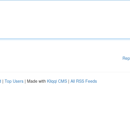
Rep
d
|
Top Users
| Made with
Kliqqi CMS
|
All RSS Feeds