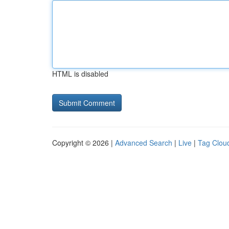
HTML is disabled
Copyright © 2026 |
Advanced Search
|
Live
|
Tag Clou