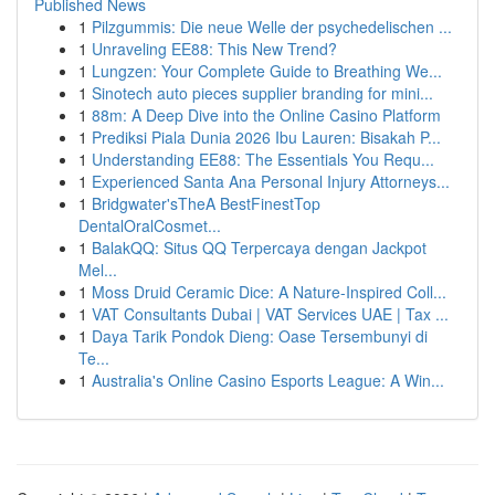
Published News
1
Pilzgummis: Die neue Welle der psychedelischen ...
1
Unraveling EE88: This New Trend?
1
Lungzen: Your Complete Guide to Breathing We...
1
Sinotech auto pieces supplier branding for mini...
1
88m: A Deep Dive into the Online Casino Platform
1
Prediksi Piala Dunia 2026 Ibu Lauren: Bisakah P...
1
Understanding EE88: The Essentials You Requ...
1
Experienced Santa Ana Personal Injury Attorneys...
1
Bridgwater'sTheA BestFinestTop
DentalOralCosmet...
1
BalakQQ: Situs QQ Terpercaya dengan Jackpot
Mel...
1
Moss Druid Ceramic Dice: A Nature-Inspired Coll...
1
VAT Consultants Dubai | VAT Services UAE | Tax ...
1
Daya Tarik Pondok Dieng: Oase Tersembunyi di
Te...
1
Australia's Online Casino Esports League: A Win...