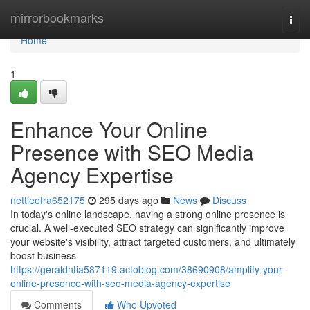
Home
mirrorbookmarks
Togg
navi
Home
1
Enhance Your Online
Presence with SEO Media
Agency Expertise
nettieefra652175
295 days ago
News
Discuss
In today's online landscape, having a strong online presence is
crucial. A well-executed SEO strategy can significantly improve
your website's visibility, attract targeted customers, and ultimately
boost business
https://geraldntia587119.actoblog.com/38690908/amplify-your-
online-presence-with-seo-media-agency-expertise
Comments
Who Upvoted