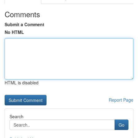
Comments
Submit a Comment
No HTML
HTML is disabled
Report Page
Search
Go