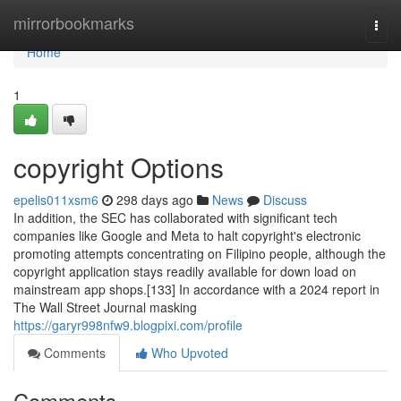
Home
mirrorbookmarks
Togg
navi
Home
1
copyright Options
epelis011xsm6
298 days ago
News
Discuss
In addition, the SEC has collaborated with significant tech
companies like Google and Meta to halt copyright's electronic
promoting attempts concentrating on Filipino people, although the
copyright application stays readily available for down load on
mainstream app shops.[133] In accordance with a 2024 report in
The Wall Street Journal masking
https://garyr998nfw9.blogpixi.com/profile
Comments
Who Upvoted
Comments