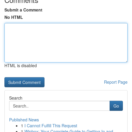
Submit a Comment
No HTML
HTML is disabled
Report Page
Search
Go
Published News
1
I Cannot Fulfill This Request
1
Winbox: Your Complete Guide to Getting In and...