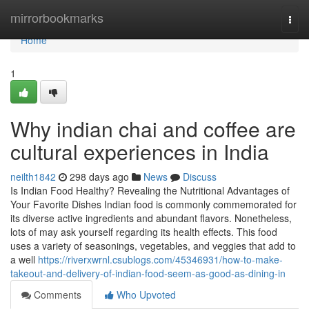
Home
mirrorbookmarks
Togg
navi
Home
1
Why indian chai and coffee are
cultural experiences in India
neilth1842
298 days ago
News
Discuss
Is Indian Food Healthy? Revealing the Nutritional Advantages of
Your Favorite Dishes Indian food is commonly commemorated for
its diverse active ingredients and abundant flavors. Nonetheless,
lots of may ask yourself regarding its health effects. This food
uses a variety of seasonings, vegetables, and veggies that add to
a well
https://riverxwrnl.csublogs.com/45346931/how-to-make-
takeout-and-delivery-of-indian-food-seem-as-good-as-dining-in
Comments
Who Upvoted