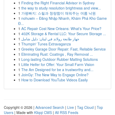
1
Finding the Right Financial Advisor in Sydney
1
the way to study resolution brightness and view...
1
가평빠지: 스릴과 청량함이 채워주는 여름 낙원
1
nohuwin – Đăng Nhập Nhanh, Khám Phá Kho Game
Đ...
1
AC Repair Cost New Orleans: What's Your Price?
1
402K Storage & Rental LLC: Your Secure Storage ...
1
جهاز طابعة رولاند في لبنان: دليل شامل
1
Thumpin' Tunes Extravaganza
1
Greeley Garage Door Repair: Fast, Reliable Service
1
Eliminating Rust: Coatings , Ray Removal ...
1
Long-lasting Outdoor Rubber Matting Solutions
1
Little Heifer for Offer: Your Small Farm Vision
1
The Am Designed for be a trustworthy and...
1
JoinGy: The New Way to Engage Online?
1
How to Download YouTube Videos Easily
Copyright © 2026 |
Advanced Search
|
Live
|
Tag Cloud
|
Top
Users
| Made with
Kliqqi CMS
|
All RSS Feeds