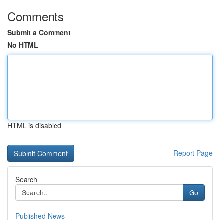
Comments
Submit a Comment
No HTML
HTML is disabled
Report Page
Search
Go
Published News