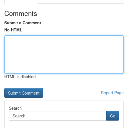
Comments
Submit a Comment
No HTML
HTML is disabled
Report Page
Search
Go