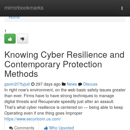
Home
mirrorbookmarks
Togg
navi
Home
1
Knowing Cyber Resilience and
Contemporary Protection
Methods
gavin2t75yju6
297 days ago
News
Discuss
In right now’s environment, on the web basic safety issues greater
than ever. Firms have to have strong techniques to manage
digital threats and Recuperate speedily just after an assault.
That’s what cyber resilience is centered on — being able to keep
Operating even if one thing goes Improper
https://www.securicom.us.com/
Comments
Who Upvoted