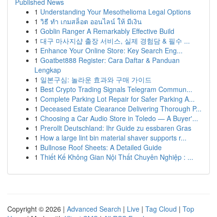
Published News
1
Understanding Your Mesothelioma Legal Options
1
วิธี ทำ เกมสล็อต ออนไลน์ ให้ มีเงิน
1
Goblin Ranger A Remarkably Effective Build
1
대구 마사지샵 출장 서비스, 실제 경험담 & 필수 ...
1
Enhance Your Online Store: Key Search Eng...
1
Goatbet888 Register: Cara Daftar & Panduan
Lengkap
1
일본구심: 놀라운 효과와 구매 가이드
1
Best Crypto Trading Signals Telegram Commun...
1
Complete Parking Lot Repair for Safer Parking A...
1
Deceased Estate Clearance Delivering Thorough P...
1
Choosing a Car Audio Store in Toledo — A Buyer'...
1
Prerollt Deutschland: Ihr Guide zu essbaren Gras
1
How a large lint bin material shaver supports r...
1
Bullnose Roof Sheets: A Detailed Guide
1
Thiết Kế Không Gian Nội Thất Chuyên Nghiệp : ...
Copyright © 2026 |
Advanced Search
|
Live
|
Tag Cloud
|
Top