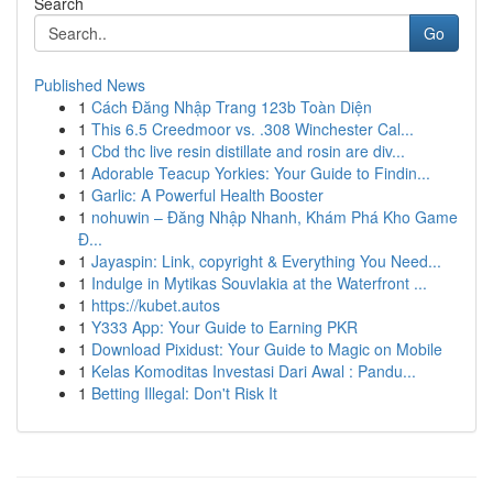
Search
Go
Published News
1
Cách Đăng Nhập Trang 123b Toàn Diện
1
This 6.5 Creedmoor vs. .308 Winchester Cal...
1
Cbd thc live resin distillate and rosin are div...
1
Adorable Teacup Yorkies: Your Guide to Findin...
1
Garlic: A Powerful Health Booster
1
nohuwin – Đăng Nhập Nhanh, Khám Phá Kho Game
Đ...
1
Jayaspin: Link, copyright & Everything You Need...
1
Indulge in Mytikas Souvlakia at the Waterfront ...
1
https://kubet.autos
1
Y333 App: Your Guide to Earning PKR
1
Download Pixidust: Your Guide to Magic on Mobile
1
Kelas Komoditas Investasi Dari Awal : Pandu...
1
Betting Illegal: Don't Risk It