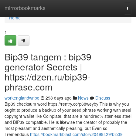
Home
mirrorbookmarks
Togg
navi
Home
1
Bip39 tangem : bip39
generator Secrets |
https://dzen.ru/bip39-
phrase.com
workenglandwnbq
298 days ago
News
Discuss
Bip39 checksum word https://rentry.co/p68weyby This is why you
ought to produce a backup of your seed phrase working with steel
copyright wallet like Coinplate, that are a hundred% stainless steel
and BIP39 compatible. He is likewise the creator of probably the
most pleasant and aesthetically pleasing, but Even so
Tremendous
https://bookmarkblast.com/story20499429/bip39-