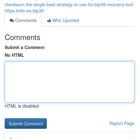
checksum-the-single-best-strategy-to-use-for-bip39-recovery-tool-
https-linktr-ee-bip39
Comments
Who Upvoted
Comments
Submit a Comment
No HTML
HTML is disabled
Report Page