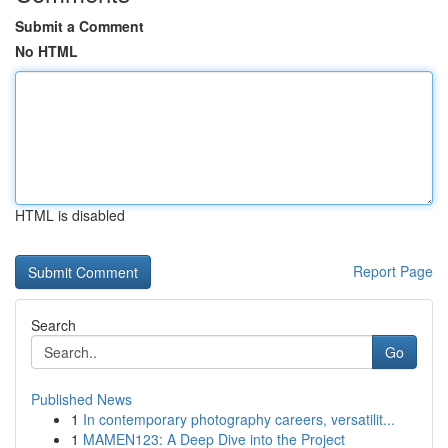
Submit a Comment
No HTML
HTML is disabled
Report Page
Search
Go
Published News
1
In contemporary photography careers, versatilit...
1
MAMEN123: A Deep Dive into the Project