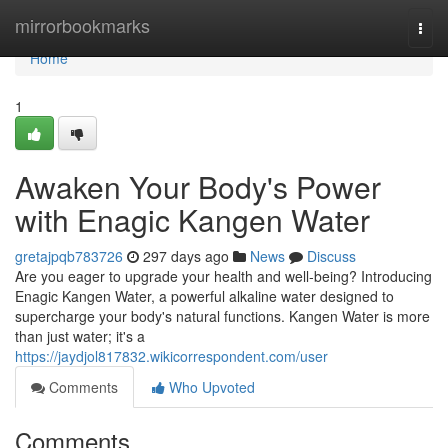
Home
mirrorbookmarks
Togg
navi
Home
1
Awaken Your Body's Power
with Enagic Kangen Water
gretajpqb783726
297 days ago
News
Discuss
Are you eager to upgrade your health and well-being? Introducing
Enagic Kangen Water, a powerful alkaline water designed to
supercharge your body's natural functions. Kangen Water is more
than just water; it's a
https://jaydjol817832.wikicorrespondent.com/user
Comments
Who Upvoted
Comments