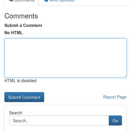
Comments
Submit a Comment
No HTML
HTML is disabled
Report Page
Search
Go