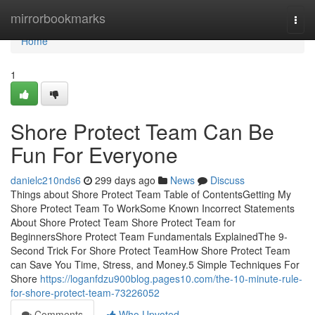
Home
mirrorbookmarks
Togg
navi
Home
1
Shore Protect Team Can Be
Fun For Everyone
danielc210nds6
299 days ago
News
Discuss
Things about Shore Protect Team Table of ContentsGetting My
Shore Protect Team To WorkSome Known Incorrect Statements
About Shore Protect Team Shore Protect Team for
BeginnersShore Protect Team Fundamentals ExplainedThe 9-
Second Trick For Shore Protect TeamHow Shore Protect Team
can Save You Time, Stress, and Money.5 Simple Techniques For
Shore
https://loganfdzu900blog.pages10.com/the-10-minute-rule-
for-shore-protect-team-73226052
Comments
Who Upvoted