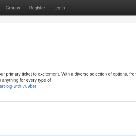
Groups
Register
Login
 primary ticket to excitement. With a diverse selection of options, fr
s anything for every type of
rt-big-with-789bet