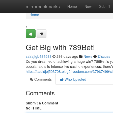
Home
mirrorbookmarks
Home
New
Submit
Home
1
Get Big with 789Bet!
sairajfgb484583
296 days ago
News
Discuss
Do you dreamed of achieving a huge win? 789Bet is your
popular slots to intense live casino experiences, there'
https://sauldjoj503708.blog2freedom.com/37967499/sta
Comments
Who Upvoted
Comments
Submit a Comment
No HTML