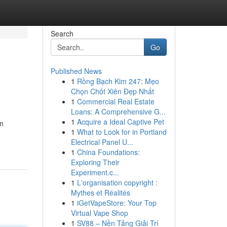
Search
Go
Published News
1
Rồng Bạch Kim 247: Mẹo
Chọn Chốt Xiên Đẹp Nhất
1
Commercial Real Estate
Loans: A Comprehensive G...
1
Acquire a Ideal Captive Pet
om
1
What to Look for in Portland
Electrical Panel U...
1
China Foundations:
Exploring Their
Experiment.c...
1
L'organisation copyright :
Mythes et Réalités
1
iGetVapeStore: Your Top
Virtual Vape Shop
1
SV88 – Nền Tảng Giải Trí