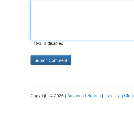
HTML is disabled
Copyright © 2026 |
Advanced Search
|
Live
|
Tag Clou