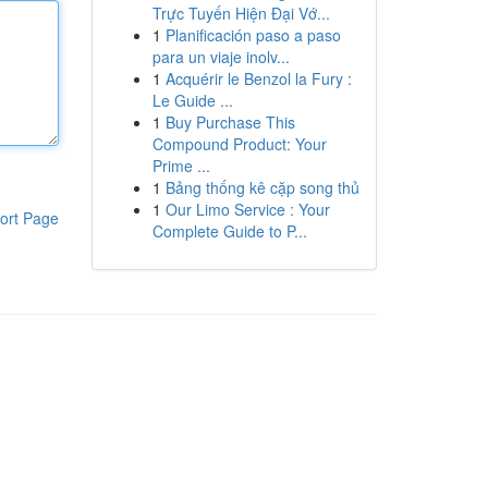
Trực Tuyến Hiện Đại Vớ...
1
Planificación paso a paso
para un viaje inolv...
1
Acquérir le Benzol la Fury :
Le Guide ...
1
Buy Purchase This
Compound Product: Your
Prime ...
1
Bảng thống kê cặp song thủ
1
Our Limo Service : Your
ort Page
Complete Guide to P...