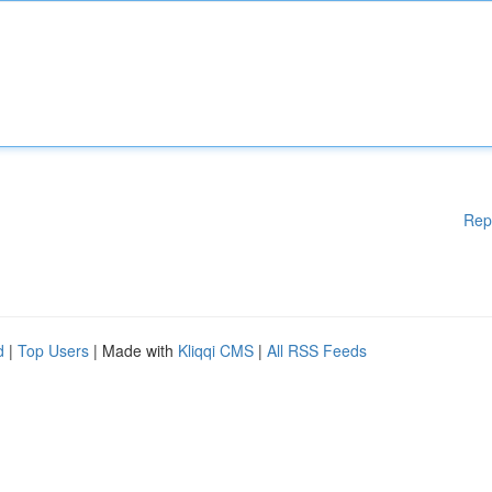
Rep
d
|
Top Users
| Made with
Kliqqi CMS
|
All RSS Feeds