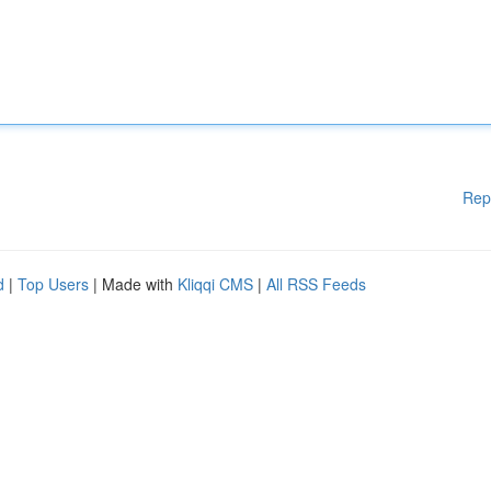
Rep
d
|
Top Users
| Made with
Kliqqi CMS
|
All RSS Feeds