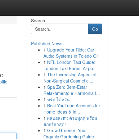
Search
Go
Published News
1
Upgrade Your Ride: Car
Audio Systems in Toledo OH
1
NFL London Taxi Guide:
London Taxi Fares, Airpo...
1
The Increasing Appeal of
EO
Non-Surgical Cosmetic ...
file
1
Spa Zen: Bem-Estar ,
Relaxamento e Harmonia I...
1
ทริป ไต้หวัน
1
Best YouTube Accounts for
Home Ideas & In...
1
ผลบอล7m: ครบทุกคู่ พร้อม
สกอร์ล่าสุด!
1
Grow Greener: Your
Organic Gardening Guide