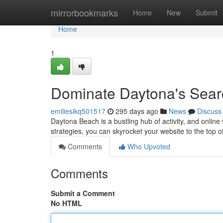
Home
mirrorbookmarks
Home
New
Submit
Home
1
Dominate Daytona's Sear
emiliesikq501517
295 days ago
News
Discuss
Daytona Beach is a bustling hub of activity, and online 
strategies, you can skyrocket your website to the top 
Comments
Who Upvoted
Comments
Submit a Comment
No HTML