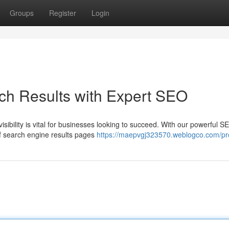
Groups
Register
Login
ch Results with Expert SEO
visibility is vital for businesses looking to succeed. With our powerful S
of search engine results pages
https://maepvgj323570.weblogco.com/pro