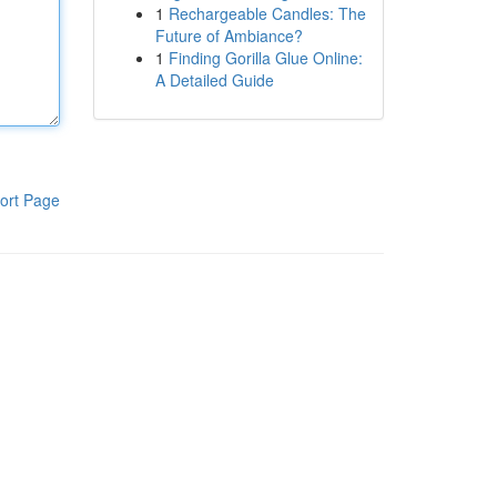
1
Rechargeable Candles: The
Future of Ambiance?
1
Finding Gorilla Glue Online:
A Detailed Guide
ort Page