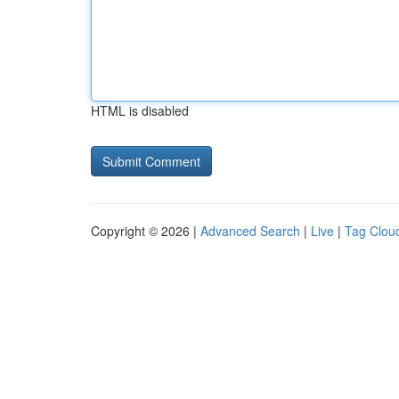
HTML is disabled
Copyright © 2026 |
Advanced Search
|
Live
|
Tag Clou