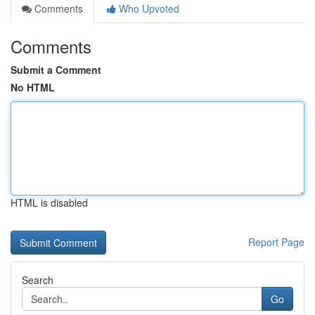
Comments
Who Upvoted
Comments
Submit a Comment
No HTML
HTML is disabled
Report Page
Search
Go