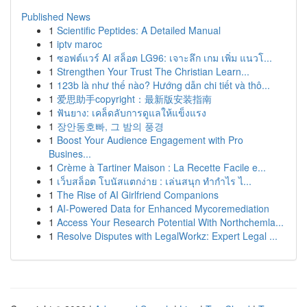
Published News
1
Scientific Peptides: A Detailed Manual
1
iptv maroc
1
ซอฟต์แวร์ AI สล็อต LG96: เจาะลึก เกม เพิ่ม แนวโ...
1
Strengthen Your Trust The Christian Learn...
1
123b là như thế nào? Hướng dẫn chi tiết và thô...
1
爱思助手copyright：最新版安装指南
1
ฟันยาง: เคล็ดลับการดูแลให้แข็งแรง
1
장안동호빠, 그 밤의 풍경
1
Boost Your Audience Engagement with Pro
Busines...
1
Crème à Tartiner Maison : La Recette Facile e...
1
เว็บสล็อต โบนัสแตกง่าย : เล่นสนุก ทำกำไร ไ...
1
The Rise of AI Girlfriend Companions
1
AI-Powered Data for Enhanced Mycoremediation
1
Access Your Research Potential With Northchemla...
1
Resolve Disputes with LegalWorkz: Expert Legal ...