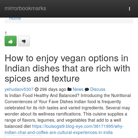
Home
mirrorbookmarks
Togg
navi
Home
1
How to enjoy vegan options in
Indian dishes that are rich with
spices and texture
yehudaov5307
296 days ago
News
Discuss
Is Indian Food Healthy And Balanced? Introducing the Nutritional
Conveniences of Your Fave Dishes Indian food is frequently
celebrated for its rich tastes and varied ingredients. Several may
wonder about its wellness ramifications. This cuisine supplies a
range of flavors, legumes, and vegetables that add to a well
balanced diet
https://louisogsi9.blog-eye.com/38171995/why-
indian-chai-and-coffee-are-cultural-experiences-in-india